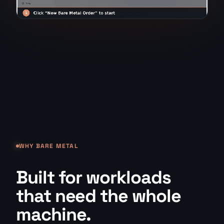
WHY BARE METAL
Built for workloads
that need the whole
machine.