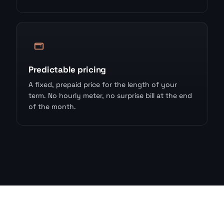
Predictable pricing
A fixed, prepaid price for the length of your
term. No hourly meter, no surprise bill at the end
of the month.