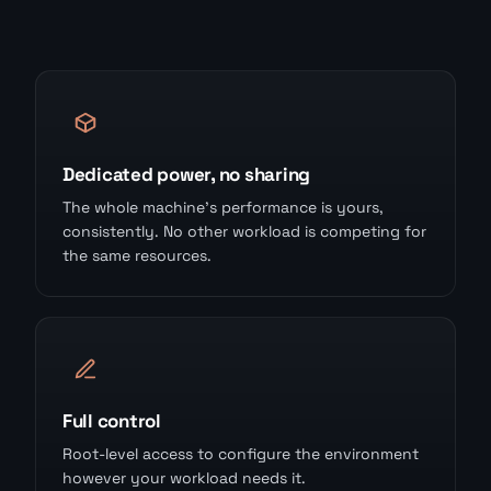
Dedicated power, no sharing
The whole machine's performance is yours,
consistently. No other workload is competing for
the same resources.
Full control
Root-level access to configure the environment
however your workload needs it.