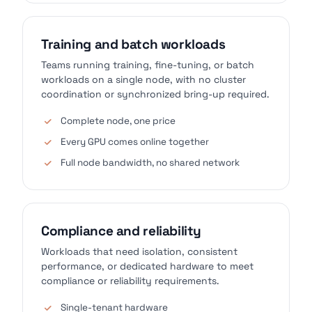
Training and batch workloads
Teams running training, fine-tuning, or batch
workloads on a single node, with no cluster
coordination or synchronized bring-up required.
Complete node, one price
Every GPU comes online together
Full node bandwidth, no shared network
Compliance and reliability
Workloads that need isolation, consistent
performance, or dedicated hardware to meet
compliance or reliability requirements.
Single-tenant hardware