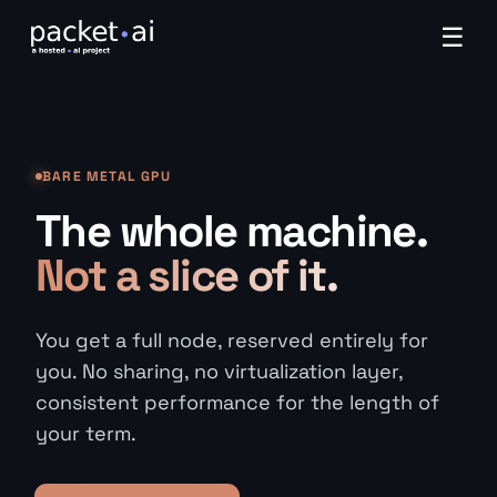
☰
BARE METAL GPU
The whole machine.
Not a slice of it.
You get a full node, reserved entirely for
you. No sharing, no virtualization layer,
consistent performance for the length of
your term.