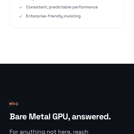
Consistent, predictable performance
Enterprise-friendly invoicing
FAQ
Bare Metal GPU, answered.
For anything not here, reach