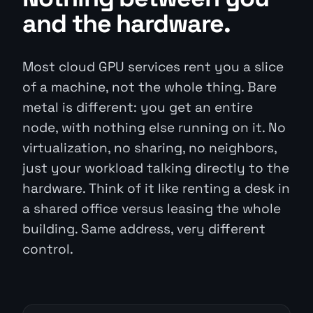
and the hardware.
Most cloud GPU services rent you a slice
of a machine, not the whole thing. Bare
metal is different: you get an entire
node, with nothing else running on it. No
virtualization, no sharing, no neighbors,
just your workload talking directly to the
hardware. Think of it like renting a desk in
a shared office versus leasing the whole
building. Same address, very different
control.