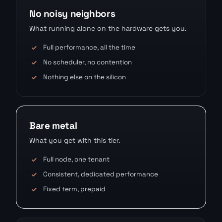
No noisy neighbors
What running alone on the hardware gets you.
Full performance, all the time
No scheduler, no contention
Nothing else on the silicon
Bare metal
What you get with this tier.
Full node, one tenant
Consistent, dedicated performance
Fixed term, prepaid