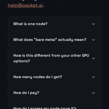
help@packet.ai
.
What is one node?
What does "bare metal" actually mean?
How is this different from your other GPU
options?
How many nodes do I get?
How do I pay?
How do I access my node once it's