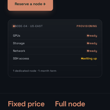
Reserve a node
NODE-04 · US-EAST
PROVISIONING
GPUs
ready
Storage
ready
Network
ready
SSH access
setting up
1 dedicated node · 1-month term
Fixed price
Full node