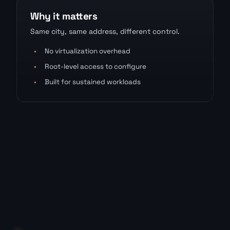
Why it matters
Same city, same address, different control.
•
No virtualization overhead
•
Root-level access to configure
•
Built for sustained workloads