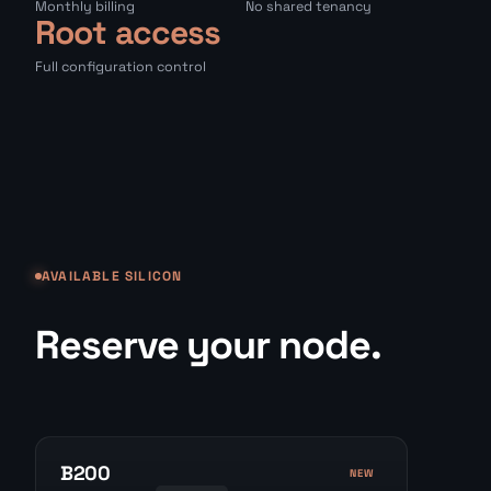
Monthly billing
No shared tenancy
Root access
Full configuration control
AVAILABLE SILICON
Reserve your node.
B200
NEW