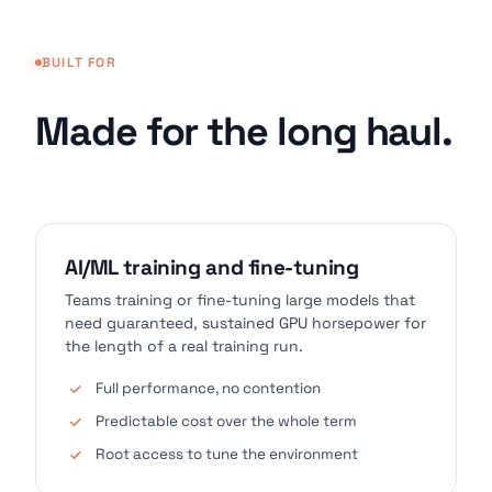
BUILT FOR
Made for the long haul.
AI/ML training and fine-tuning
Teams training or fine-tuning large models that
need guaranteed, sustained GPU horsepower for
the length of a real training run.
Full performance, no contention
Predictable cost over the whole term
Root access to tune the environment