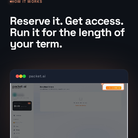
HOW IT WORKS
Reserve it. Get access.
Run it for the length of
your term.
packet.ai