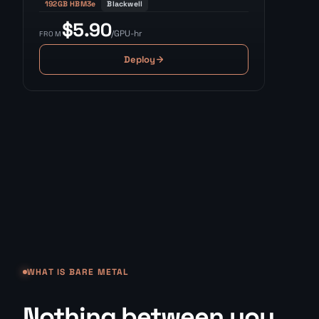
192GB HBM3e
Blackwell
$5.90
/GPU-hr
FROM
Deploy
WHAT IS BARE METAL
Nothing between you