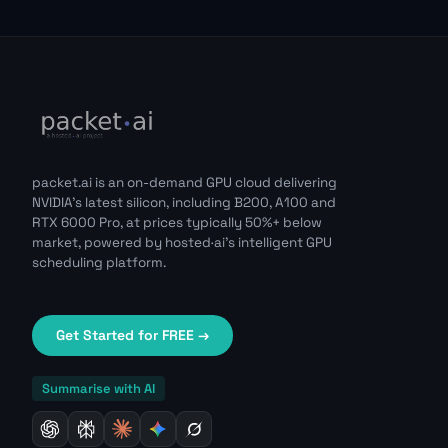
packet.ai is an on-demand GPU cloud delivering
NVIDIA's latest silicon, including B200, A100 and
RTX 6000 Pro, at prices typically 50%+ below
market, powered by hosted·ai's intelligent GPU
scheduling platform.
Get Started for FREE →
Summarise with AI