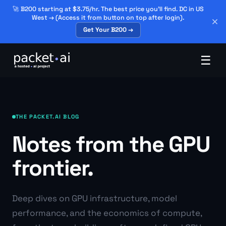
🚀 B200 starting at $3.75/hr. The best price you'll find. DC in US
West → (Access it from button on top after login).
Get Your B200 →
☰
THE PACKET.AI BLOG
Notes from the GPU
frontier.
Deep dives on GPU infrastructure, model
performance, and the economics of compute,