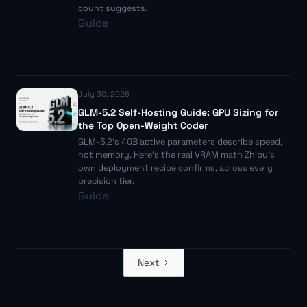
count suggests.
Guide
July 30, 2026
GLM-5.2 Self-Hosting Guide: GPU Sizing for
the Top Open-Weight Coder
GLM-5.2's 40B active parameters describe speed,
not memory. Here's the real VRAM math Zhipu's
own deployment recipe confirms, across every
precision tier.
Guide
Next