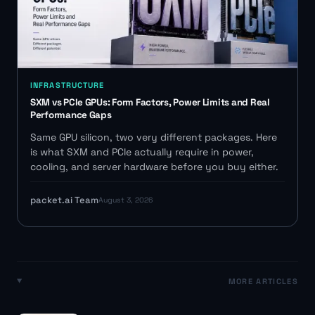
INFRASTRUCTURE
SXM vs PCIe GPUs: Form Factors, Power Limits and Real
Performance Gaps
Same GPU silicon, two very different packages. Here
is what SXM and PCIe actually require in power,
cooling, and server hardware before you buy either.
packet.ai Team
August 3, 2026
MORE ARTICLES