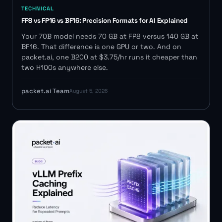
TECHNICAL
FP8 vs FP16 vs BF16: Precision Formats for AI Explained
Your 70B model needs 70 GB at FP8 versus 140 GB at
BF16. That difference is one GPU or two. And on
packet.ai, one B200 at $3.75/hr runs it cheaper than
two H100s anywhere else.
packet.ai Team
August 5, 2026