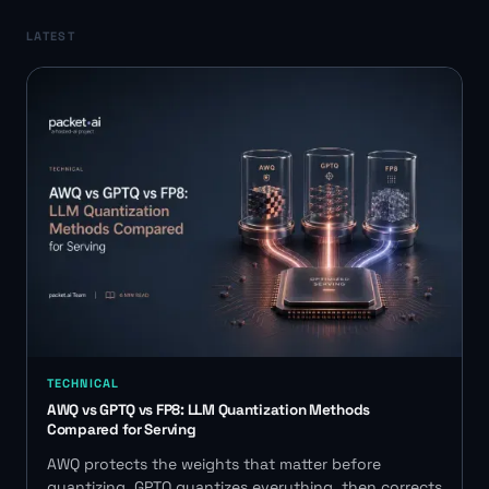
LATEST
TECHNICAL
AWQ vs GPTQ vs FP8: LLM Quantization Methods
Compared for Serving
AWQ protects the weights that matter before
quantizing. GPTQ quantizes everything, then corrects