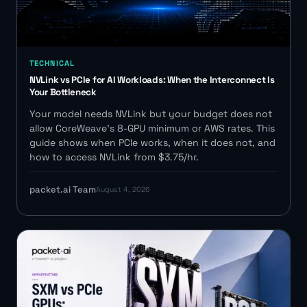
TECHNICAL
NVLink vs PCIe for AI Workloads: When the Interconnect Is
Your Bottleneck
Your model needs NVLink but your budget does not
allow CoreWeave's 8-GPU minimum or AWS rates. This
guide shows when PCIe works, when it does not, and
how to access NVLink from $3.75/hr.
packet.ai Team
August 4, 2026