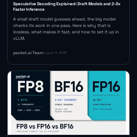
Speculative Decoding Explained: Draft Models and 2-3x
Faster Inference
A small draft model guesses ahead, the big model
checks its work in one pass. Here is why that is
lossless, what makes it fast, and how to set it up in
vLLM.
packet.ai Team
August 6, 2026