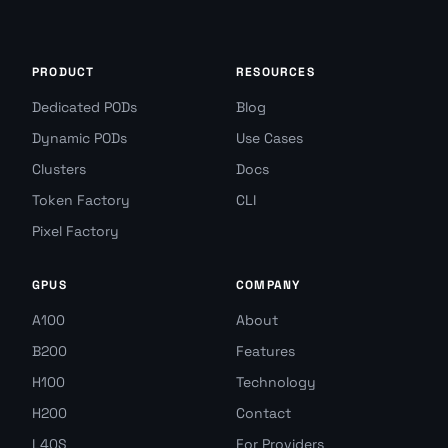
PRODUCT
RESOURCES
Dedicated PODs
Blog
Dynamic PODs
Use Cases
Clusters
Docs
Token Factory
CLI
Pixel Factory
GPUS
COMPANY
A100
About
B200
Features
H100
Technology
H200
Contact
L40S
For Providers