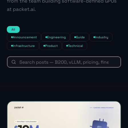
from the team building software-defined GPUs
at packet.ai.
All
Announcement
Engineering
Guide
Industry
Infrastructure
Product
Technical