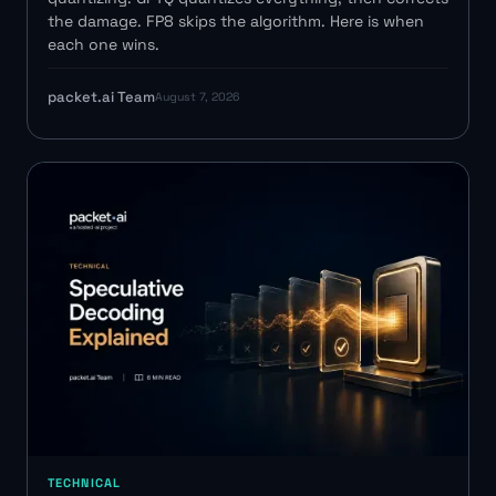
the damage. FP8 skips the algorithm. Here is when
each one wins.
packet.ai Team
August 7, 2026
TECHNICAL