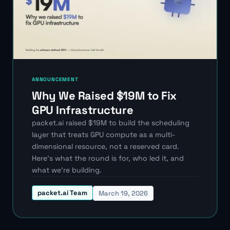
ANNOUNCEMENT
Why We Raised $19M to Fix
GPU Infrastructure
packet.ai raised $19M to build the scheduling
layer that treats GPU compute as a multi-
dimensional resource, not a reserved card.
Here's what the round is for, who led it, and
what we're building.
packet.ai Team
March 19, 2026