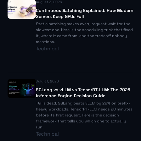
August 3, 2026
Continuous Batching Explained: How Modern
Servers Keep GPUs Full
Static batching makes every request wait for the
slowest one. Here is the scheduling trick that fixed
it, where it came from, and the tradeoff nobody
mentions.
Technical
July 31, 2026
SGLang vs vLLM vs TensorRT-LLM: The 2026
Inference Engine Decision Guide
TGI is dead. SGLang beats vLLM by 29% on prefix-
heavy workloads. TensorRT-LLM needs 28 minutes
before its first request. Here is the decision
framework that tells you which one to actually
run.
Technical