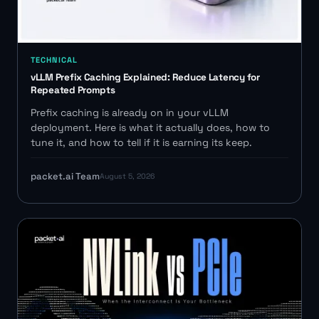
TECHNICAL
vLLM Prefix Caching Explained: Reduce Latency for
Repeated Prompts
Prefix caching is already on in your vLLM
deployment. Here is what it actually does, how to
tune it, and how to tell if it is earning its keep.
packet.ai Team
August 5, 2026