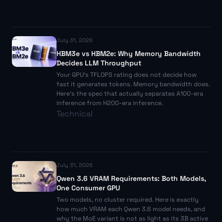
July 31, 2026
HBM3e vs HBM2e: Why Memory Bandwidth
Decides LLM Throughput
Your GPU's TFLOPS rating does not decide how
fast it generates tokens. Memory bandwidth does.
Here's the spec that actually separates A100-era
inference from H200-era inference.
Technical
July 31, 2026
Qwen 3.6 VRAM Requirements: Both Models,
One Consumer GPU
Two models, no cluster required. Here is exactly
how much VRAM each Qwen 3.6 model needs, and
why the MoE variant is not as light as its 3B active