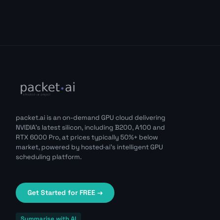
packet.ai is an on-demand GPU cloud delivering
NVIDIA's latest silicon, including B200, A100 and
RTX 6000 Pro, at prices typically 50%+ below
market, powered by hosted·ai's intelligent GPU
scheduling platform.
Get Started for FREE →
Summarise with AI