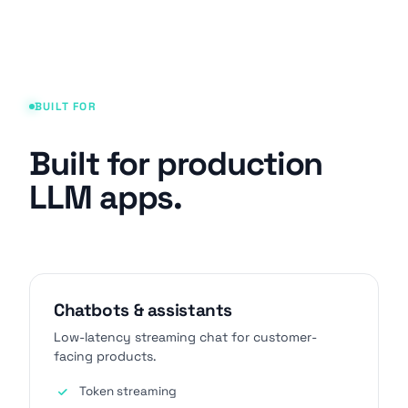
BUILT FOR
Built for production
LLM apps.
Chatbots & assistants
Low-latency streaming chat for customer-
facing products.
Token streaming