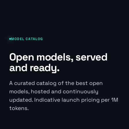
MODEL CATALOG
Open models, served
and ready.
A curated catalog of the best open
models, hosted and continuously
updated. Indicative launch pricing per 1M
tokens.