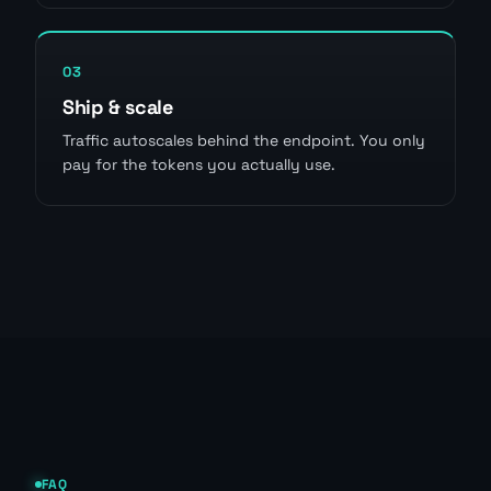
03
Ship & scale
Traffic autoscales behind the endpoint. You only
pay for the tokens you actually use.
FAQ