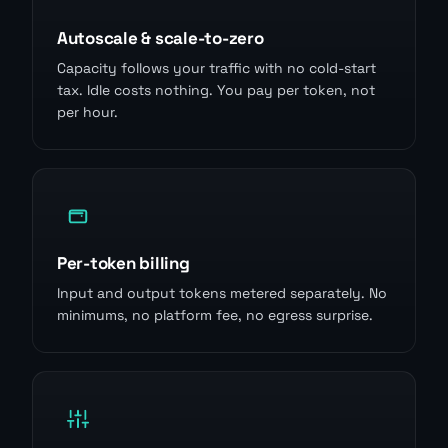
Autoscale & scale-to-zero
Capacity follows your traffic with no cold-start
tax. Idle costs nothing. You pay per token, not
per hour.
Per-token billing
Input and output tokens metered separately. No
minimums, no platform fee, no egress surprise.