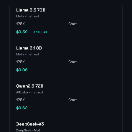
Llama 3.3 70B
Meta · instruct
128K
Chat
$0.59
POPULAR
Llama 3.1 8B
Meta · instruct
128K
Chat
$0.06
Qwen2.5 72B
Alibaba · instruct
128K
Chat
$0.62
DeepSeek-V3
DeepSeek · MoE