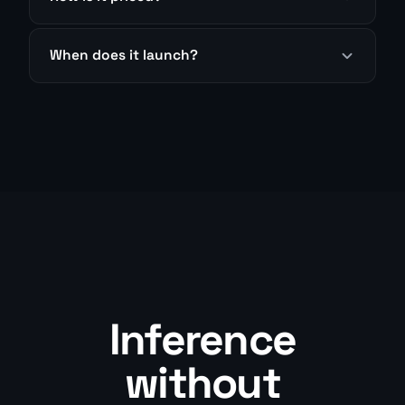
When does it launch?
Inference
without