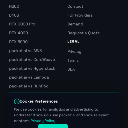
H200
Contact
L40S
For Providers
RTX 6000 Pro
Demand
RTX 4090
Request a Quote
RTX 5090
LEGAL
packet.ai vs AWS
Privacy
packet.ai vs CoreWeave
Terms
packet.ai vs Hyperstack
SLA
packet.ai vs Lambda
packet.ai vs RunPod
packet.ai vs Vast.ai
Cookie Preferences
Join GPU Waitlist
We use cookies for analytics and advertising to
understand how you use packet.ai and show relevant
content.
Privacy Policy