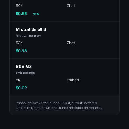
64K
Chat
$0.85
NEW
Mistral Small 3
Mistral · instruct
32K
Chat
$0.18
BGE-M3
embeddings
8K
Embed
$0.02
Prices indicative for launch · input/output metered
separately · your own fine-tunes hostable on request.