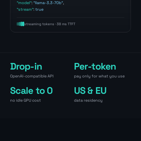
"model"
:
"llama-3.3-70b"
,
"stream"
:
true
streaming tokens · 38 ms TTFT
Drop-in
Per-token
OpenAI-compatible API
pay only for what you use
Scale to 0
US & EU
no idle GPU cost
data residency