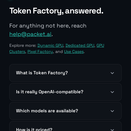
Token Factory, answered.
For anything not here, reach
help@packet.ai
.
Explore more:
Dynamic GPU
,
Dedicated GPU
,
GPU
Clusters
,
Pixel Factory
, and
Use Cases
.
What is Token Factory?
Is it really OpenAI-compatible?
Which models are available?
How is it priced?