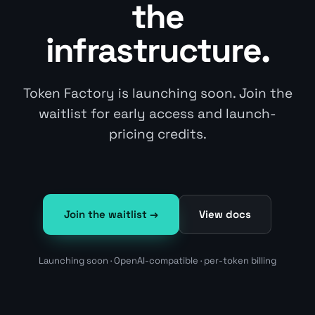
the
infrastructure.
Token Factory is launching soon. Join the
waitlist for early access and launch-
pricing credits.
Join the waitlist →
View docs
Launching soon · OpenAI-compatible · per-token billing