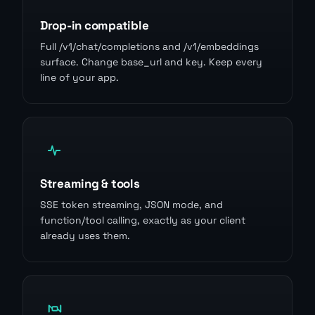
Drop-in compatible
Full /v1/chat/completions and /v1/embeddings
surface. Change base_url and key. Keep every
line of your app.
Streaming & tools
SSE token streaming, JSON mode, and
function/tool calling, exactly as your client
already uses them.