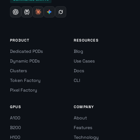
PRODUCT
RESOURCES
Dedicated PODs
Blog
Dynamic PODs
Use Cases
Clusters
Docs
Token Factory
CLI
Pixel Factory
GPUS
COMPANY
A100
About
B200
Features
H100
Technology