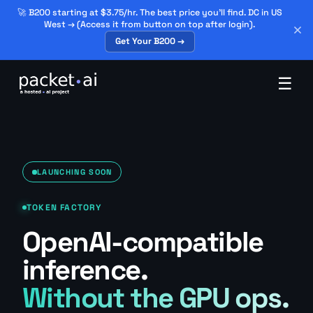
🚀 B200 starting at $3.75/hr. The best price you'll find. DC in US
West → (Access it from button on top after login).
Get Your B200 →
☰
LAUNCHING SOON
TOKEN FACTORY
OpenAI-compatible
inference.
Without the GPU ops.