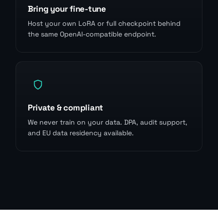
Bring your fine-tune
Host your own LoRA or full checkpoint behind
the same OpenAI-compatible endpoint.
Private & compliant
We never train on your data. DPA, audit support,
and EU data residency available.