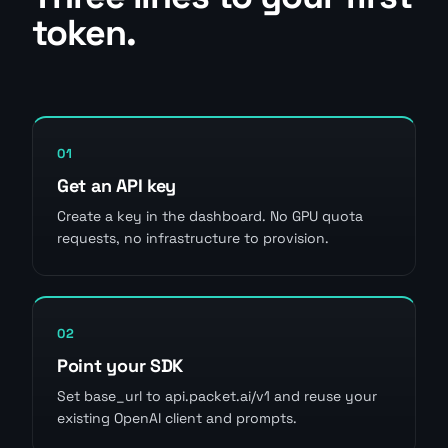
token.
01
Get an API key
Create a key in the dashboard. No GPU quota
requests, no infrastructure to provision.
02
Point your SDK
Set base_url to api.packet.ai/v1 and reuse your
existing OpenAI client and prompts.