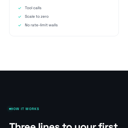
Tool calls
Scale to zero
No rate-limit walls
HOW IT WORKS
Three lines to your first