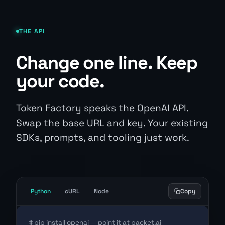
THE API
Change one line. Keep
your code.
Token Factory speaks the OpenAI API.
Swap the base URL and key. Your existing
SDKs, prompts, and tooling just work.
Python
cURL
Node
Copy
# pip install openai — point it at packet.ai