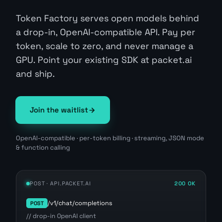
Token Factory serves open models behind
a drop-in, OpenAI-compatible API. Pay per
token, scale to zero, and never manage a
GPU. Point your existing SDK at packet.ai
and ship.
Join the waitlist
OpenAI-compatible · per-token billing · streaming, JSON mode
& function calling
POST · API.PACKET.AI
200 OK
/v1/chat/completions
POST
// drop-in OpenAI client