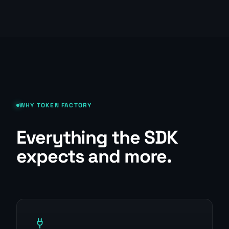
WHY TOKEN FACTORY
Everything the SDK
expects and more.