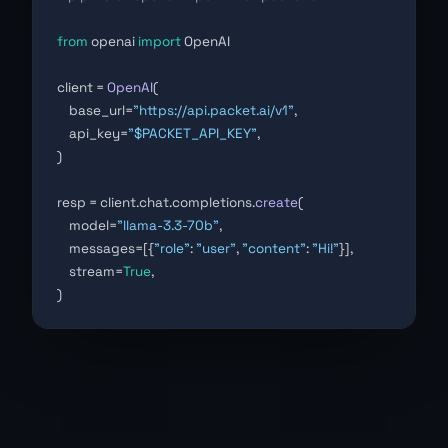
from
 openai 
import
 OpenAI
client = 
OpenAI
(
    base_url=
"https://api.packet.ai/v1"
,
    api_key=
"$PACKET_API_KEY"
,
)
resp = client.chat.completions.
create
(
    model=
"llama-3.3-70b"
,
    messages=[{
"role"
: 
"user"
, 
"content"
: 
"Hi!"
}],
    stream=
True
,
)