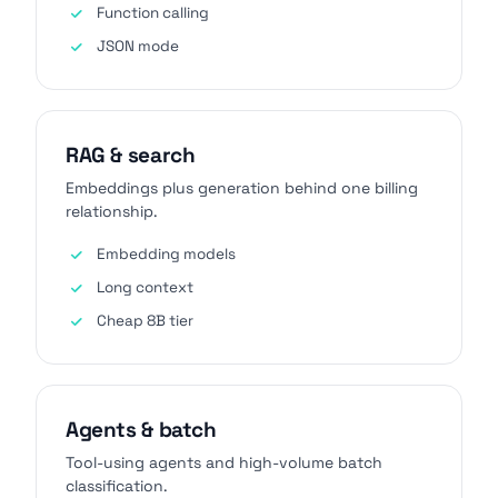
Function calling
JSON mode
RAG & search
Embeddings plus generation behind one billing
relationship.
Embedding models
Long context
Cheap 8B tier
Agents & batch
Tool-using agents and high-volume batch
classification.