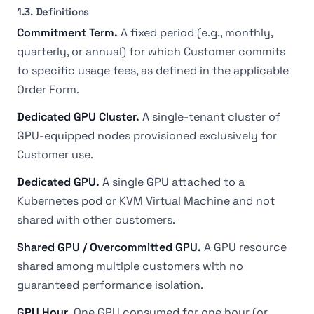
1.3. Definitions
Commitment Term.
A fixed period (e.g., monthly,
quarterly, or annual) for which Customer commits
to specific usage fees, as defined in the applicable
Order Form.
Dedicated GPU Cluster.
A single-tenant cluster of
GPU-equipped nodes provisioned exclusively for
Customer use.
Dedicated GPU.
A single GPU attached to a
Kubernetes pod or KVM Virtual Machine and not
shared with other customers.
Shared GPU / Overcommitted GPU.
A GPU resource
shared among multiple customers with no
guaranteed performance isolation.
GPU Hour.
One GPU consumed for one hour (or