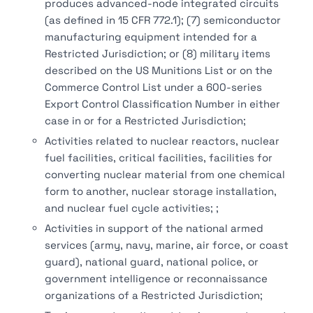
produces advanced-node integrated circuits
(as defined in 15 CFR 772.1); (7) semiconductor
manufacturing equipment intended for a
Restricted Jurisdiction; or (8) military items
described on the US Munitions List or on the
Commerce Control List under a 600-series
Export Control Classification Number in either
case in or for a Restricted Jurisdiction;
Activities related to nuclear reactors, nuclear
fuel facilities, critical facilities, facilities for
converting nuclear material from one chemical
form to another, nuclear storage installation,
and nuclear fuel cycle activities; ;
Activities in support of the national armed
services (army, navy, marine, air force, or coast
guard), national guard, national police, or
government intelligence or reconnaissance
organizations of a Restricted Jurisdiction;