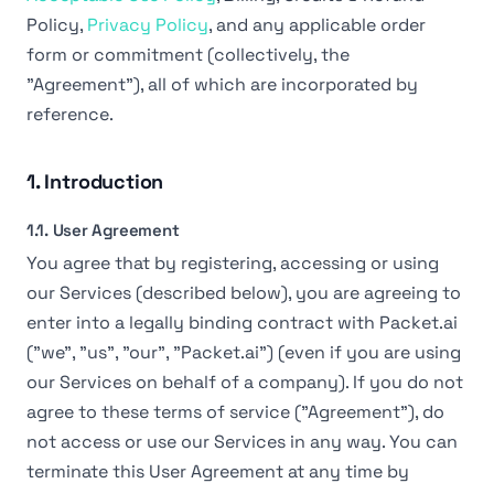
Policy,
Privacy Policy
, and any applicable order
form or commitment (collectively, the
"Agreement"), all of which are incorporated by
reference.
1. Introduction
1.1. User Agreement
You agree that by registering, accessing or using
our Services (described below), you are agreeing to
enter into a legally binding contract with Packet.ai
("we", "us", "our", "Packet.ai") (even if you are using
our Services on behalf of a company). If you do not
agree to these terms of service ("Agreement"), do
not access or use our Services in any way. You can
terminate this User Agreement at any time by