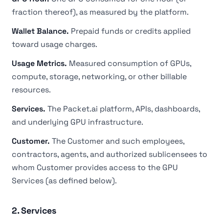
fraction thereof), as measured by the platform.
Wallet Balance.
Prepaid funds or credits applied
toward usage charges.
Usage Metrics.
Measured consumption of GPUs,
compute, storage, networking, or other billable
resources.
Services.
The Packet.ai platform, APIs, dashboards,
and underlying GPU infrastructure.
Customer.
The Customer and such employees,
contractors, agents, and authorized sublicensees to
whom Customer provides access to the GPU
Services (as defined below).
2. Services