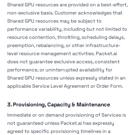
Shared GPU resources are provided on a best-effort,
non-exclusive basis. Customer acknowledges that
Shared GPU resources may be subject to
performance variability, including but not limited to
resource contention, throttling, scheduling delays,
preemption, rebalancing, or other infrastructure-
level resource management activities. Packet.ai
does not guarantee exclusive access, consistent
performance, or uninterrupted availability for
Shared GPU resources unless expressly stated in an
applicable Service Level Agreement or Order Form.
3. Provisioning, Capacity & Maintenance
Immediate or on demand provisioning of Services is
not guaranteed unless Packet.ai has expressly
agreed to specific provisioning timelines in a