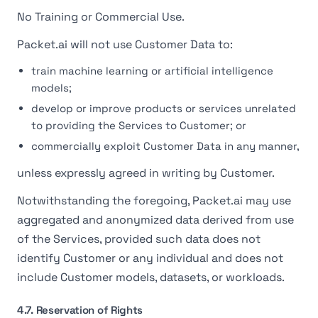
No Training or Commercial Use.
Packet.ai will not use Customer Data to:
train machine learning or artificial intelligence
models;
develop or improve products or services unrelated
to providing the Services to Customer; or
commercially exploit Customer Data in any manner,
unless expressly agreed in writing by Customer.
Notwithstanding the foregoing, Packet.ai may use
aggregated and anonymized data derived from use
of the Services, provided such data does not
identify Customer or any individual and does not
include Customer models, datasets, or workloads.
4.7. Reservation of Rights