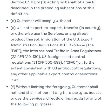
Section 6.1(b); or (6) acting on behalf of a party
described in the preceding subsections of this
definition.
(d) Customer will comply with and
(e) will not export, re-export, transfer (in country),
or otherwise use the Services, or any direct
product thereof, in violation of the U.S. Export
Administration Regulations 15 CFR 730-774 (the
"EAR"), the International Traffic in Arms Regulations
(22 CFR 120-130), US foreign asset control
regulations (31 CFR 500-599), ("OFAC")or, to the
extent consistent with US antiboycott regulations,
any other applicable export control or sanctions
laws.,
(f) Without limiting the foregoing, Customer shall
not, and shall not permit any third party to, access
or use the Services, directly or indirectly for any of
the following purposes: