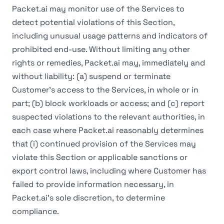
Packet.ai may monitor use of the Services to
detect potential violations of this Section,
including unusual usage patterns and indicators of
prohibited end-use. Without limiting any other
rights or remedies, Packet.ai may, immediately and
without liability: (a) suspend or terminate
Customer's access to the Services, in whole or in
part; (b) block workloads or access; and (c) report
suspected violations to the relevant authorities, in
each case where Packet.ai reasonably determines
that (i) continued provision of the Services may
violate this Section or applicable sanctions or
export control laws, including where Customer has
failed to provide information necessary, in
Packet.ai's sole discretion, to determine
compliance.