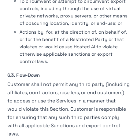
To circumvent or attempt to circumvent export
controls, including through the use of virtual
private networks, proxy servers, or other means
of obscuring location, identity, or end-use; or
Actions by, for, at the direction of, on behalf of,
or for the benefit of a Restricted Party or that
violates or would cause Hosted AI to violate
otherwise applicable sanctions or export
control laws.
6.3. Flow-Down
Customer shall not permit any third party (including
affiliates, contractors, resellers, or end customers)
to access or use the Services in a manner that
would violate this Section. Customer is responsible
for ensuring that any such third parties comply
with all applicable Sanctions and export control
laws.