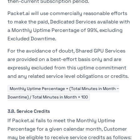
then-current Subscription period.
Packet.ai will use commercially reasonable efforts
to make the paid, Dedicated Services available with
a Monthly Uptime Percentage of 99%, excluding
Excluded Downtime.
For the avoidance of doubt, Shared GPU Services
are provided on a best-effort basis only and are
expressly excluded from this uptime commitment
and any related service level obligations or credits.
Monthly Uptime Percentage = (Total Minutes in Month −
Downtime) / Total Minutes in Month × 100
3.8. Service Credits
If Packet.ai fails to meet the Monthly Uptime
Percentage for a given calendar month, Customer
may be eligible to receive service credits as follows: