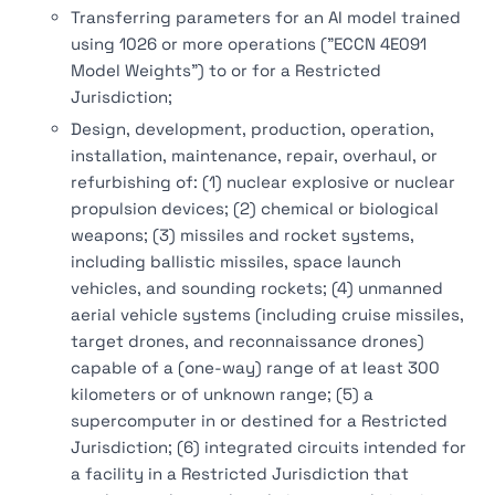
Transferring parameters for an AI model trained
using 1026 or more operations ("ECCN 4E091
Model Weights") to or for a Restricted
Jurisdiction;
Design, development, production, operation,
installation, maintenance, repair, overhaul, or
refurbishing of: (1) nuclear explosive or nuclear
propulsion devices; (2) chemical or biological
weapons; (3) missiles and rocket systems,
including ballistic missiles, space launch
vehicles, and sounding rockets; (4) unmanned
aerial vehicle systems (including cruise missiles,
target drones, and reconnaissance drones)
capable of a (one-way) range of at least 300
kilometers or of unknown range; (5) a
supercomputer in or destined for a Restricted
Jurisdiction; (6) integrated circuits intended for
a facility in a Restricted Jurisdiction that