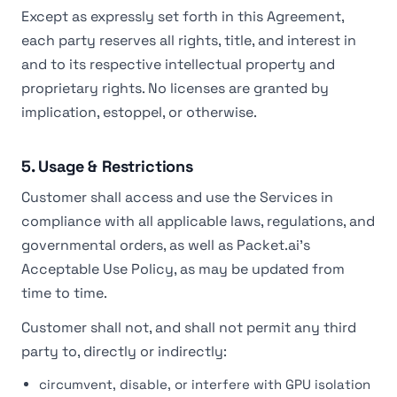
Except as expressly set forth in this Agreement,
each party reserves all rights, title, and interest in
and to its respective intellectual property and
proprietary rights. No licenses are granted by
implication, estoppel, or otherwise.
5. Usage & Restrictions
Customer shall access and use the Services in
compliance with all applicable laws, regulations, and
governmental orders, as well as Packet.ai's
Acceptable Use Policy, as may be updated from
time to time.
Customer shall not, and shall not permit any third
party to, directly or indirectly:
circumvent, disable, or interfere with GPU isolation