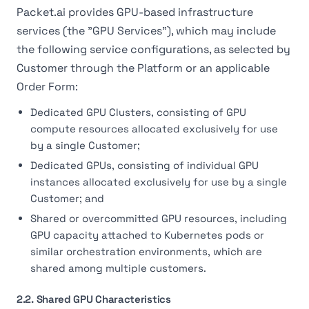
Packet.ai provides GPU-based infrastructure
services (the "GPU Services"), which may include
the following service configurations, as selected by
Customer through the Platform or an applicable
Order Form:
Dedicated GPU Clusters, consisting of GPU
compute resources allocated exclusively for use
by a single Customer;
Dedicated GPUs, consisting of individual GPU
instances allocated exclusively for use by a single
Customer; and
Shared or overcommitted GPU resources, including
GPU capacity attached to Kubernetes pods or
similar orchestration environments, which are
shared among multiple customers.
2.2. Shared GPU Characteristics