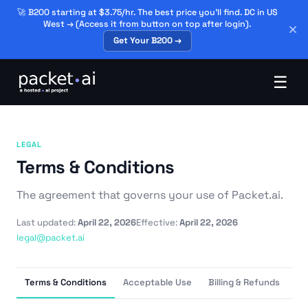
🚀 B200 starting at $3.75/hr. The best price you'll find. DC in US
West → (Access it from button on top after login).
Get Your B200 →
☰
LEGAL
Terms & Conditions
The agreement that governs your use of Packet.ai.
Last updated:
April 22, 2026
Effective:
April 22, 2026
legal@packet.ai
Terms & Conditions
Acceptable Use
Billing & Refunds
Da