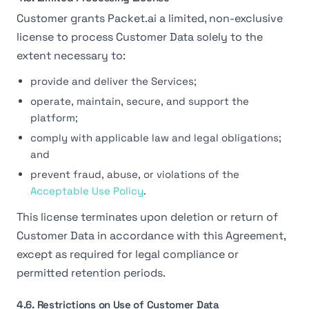
Customer grants Packet.ai a limited, non-exclusive
license to process Customer Data solely to the
extent necessary to:
provide and deliver the Services;
operate, maintain, secure, and support the
platform;
comply with applicable law and legal obligations;
and
prevent fraud, abuse, or violations of the
Acceptable Use Policy
.
This license terminates upon deletion or return of
Customer Data in accordance with this Agreement,
except as required for legal compliance or
permitted retention periods.
4.6. Restrictions on Use of Customer Data