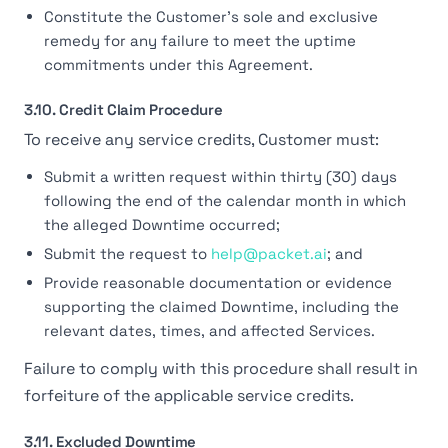
Constitute the Customer's sole and exclusive
remedy for any failure to meet the uptime
commitments under this Agreement.
3.10. Credit Claim Procedure
To receive any service credits, Customer must:
Submit a written request within thirty (30) days
following the end of the calendar month in which
the alleged Downtime occurred;
Submit the request to
help@packet.ai
; and
Provide reasonable documentation or evidence
supporting the claimed Downtime, including the
relevant dates, times, and affected Services.
Failure to comply with this procedure shall result in
forfeiture of the applicable service credits.
3.11. Excluded Downtime