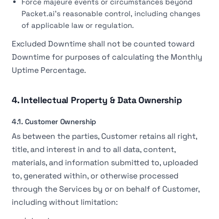
Force majeure events or circumstances beyond
Packet.ai's reasonable control, including changes
of applicable law or regulation.
Excluded Downtime shall not be counted toward
Downtime for purposes of calculating the Monthly
Uptime Percentage.
4. Intellectual Property & Data Ownership
4.1. Customer Ownership
As between the parties, Customer retains all right,
title, and interest in and to all data, content,
materials, and information submitted to, uploaded
to, generated within, or otherwise processed
through the Services by or on behalf of Customer,
including without limitation: