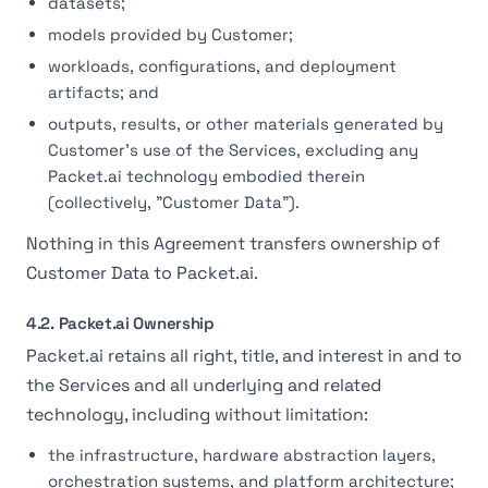
datasets;
models provided by Customer;
workloads, configurations, and deployment
artifacts; and
outputs, results, or other materials generated by
Customer's use of the Services, excluding any
Packet.ai technology embodied therein
(collectively, "Customer Data").
Nothing in this Agreement transfers ownership of
Customer Data to Packet.ai.
4.2. Packet.ai Ownership
Packet.ai retains all right, title, and interest in and to
the Services and all underlying and related
technology, including without limitation:
the infrastructure, hardware abstraction layers,
orchestration systems, and platform architecture;