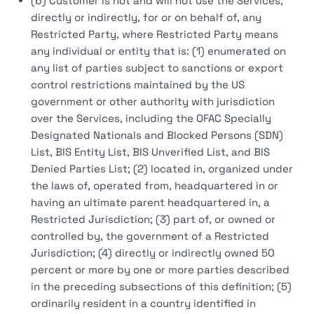
(b) Customer is not and will not use the Services,
directly or indirectly, for or on behalf of, any
Restricted Party, where Restricted Party means
any individual or entity that is: (1) enumerated on
any list of parties subject to sanctions or export
control restrictions maintained by the US
government or other authority with jurisdiction
over the Services, including the OFAC Specially
Designated Nationals and Blocked Persons (SDN)
List, BIS Entity List, BIS Unverified List, and BIS
Denied Parties List; (2) located in, organized under
the laws of, operated from, headquartered in or
having an ultimate parent headquartered in, a
Restricted Jurisdiction; (3) part of, or owned or
controlled by, the government of a Restricted
Jurisdiction; (4) directly or indirectly owned 50
percent or more by one or more parties described
in the preceding subsections of this definition; (5)
ordinarily resident in a country identified in