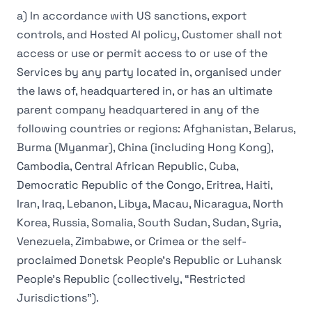
a) In accordance with US sanctions, export
controls, and Hosted AI policy, Customer shall not
access or use or permit access to or use of the
Services by any party located in, organised under
the laws of, headquartered in, or has an ultimate
parent company headquartered in any of the
following countries or regions: Afghanistan, Belarus,
Burma (Myanmar), China (including Hong Kong),
Cambodia, Central African Republic, Cuba,
Democratic Republic of the Congo, Eritrea, Haiti,
Iran, Iraq, Lebanon, Libya, Macau, Nicaragua, North
Korea, Russia, Somalia, South Sudan, Sudan, Syria,
Venezuela, Zimbabwe, or Crimea or the self-
proclaimed Donetsk People’s Republic or Luhansk
People’s Republic (collectively, “Restricted
Jurisdictions”).