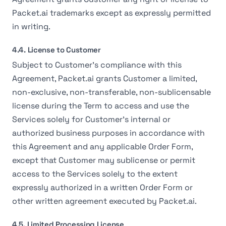
Packet.ai trademarks except as expressly permitted
in writing.
4.4. License to Customer
Subject to Customer's compliance with this
Agreement, Packet.ai grants Customer a limited,
non-exclusive, non-transferable, non-sublicensable
license during the Term to access and use the
Services solely for Customer's internal or
authorized business purposes in accordance with
this Agreement and any applicable Order Form,
except that Customer may sublicense or permit
access to the Services solely to the extent
expressly authorized in a written Order Form or
other written agreement executed by Packet.ai.
4.5. Limited Processing License