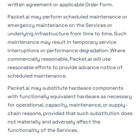
written agreement or applicable Order Form.
Packet.ai may perform scheduled maintenance or
emergency maintenance on the Services or
underlying infrastructure from time to time. Such
maintenance may result in temporary service
interruptions or performance degradation. Where
commercially reasonable, Packet.ai will use
reasonable efforts to provide advance notice of
scheduled maintenance.
Packet.ai may substitute hardware components
with functionally equivalent hardware as necessary
for operational, capacity, maintenance, or supply-
chain reasons, provided that such substitution does
not materially and adversely affect the
functionality of the Services.