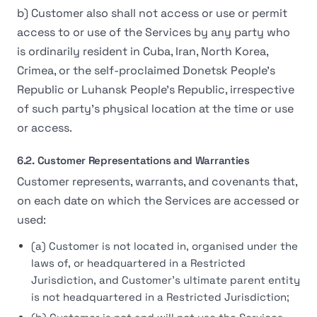
b) Customer also shall not access or use or permit
access to or use of the Services by any party who
is ordinarily resident in Cuba, Iran, North Korea,
Crimea, or the self-proclaimed Donetsk People’s
Republic or Luhansk People’s Republic, irrespective
of such party’s physical location at the time or use
or access.
6.2. Customer Representations and Warranties
Customer represents, warrants, and covenants that,
on each date on which the Services are accessed or
used:
(a) Customer is not located in, organised under the
laws of, or headquartered in a Restricted
Jurisdiction, and Customer's ultimate parent entity
is not headquartered in a Restricted Jurisdiction;