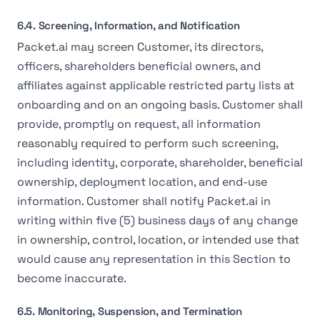
6.4. Screening, Information, and Notification
Packet.ai may screen Customer, its directors,
officers, shareholders beneficial owners, and
affiliates against applicable restricted party lists at
onboarding and on an ongoing basis. Customer shall
provide, promptly on request, all information
reasonably required to perform such screening,
including identity, corporate, shareholder, beneficial
ownership, deployment location, and end-use
information. Customer shall notify Packet.ai in
writing within five (5) business days of any change
in ownership, control, location, or intended use that
would cause any representation in this Section to
become inaccurate.
6.5. Monitoring, Suspension, and Termination