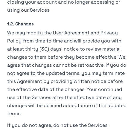
closing your account and no longer accessing or
using our Services.
1.2. Changes
We may modify the User Agreement and Privacy
Policy from time to time and will provide you with
at least thirty (30) days' notice to review material
changes to them before they become effective. We
agree that changes cannot be retroactive. If you do
not agree to the updated terms, you may terminate
this Agreement by providing written notice before
the effective date of the changes. Your continued
use of the Services after the effective date of any
changes will be deemed acceptance of the updated
terms.
If you do not agree, do not use the Services.