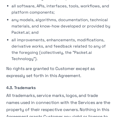
all software, APIs, interfaces, tools, workflows, and
platform components;
any models, algorithms, documentation, technical
materials, and know-how developed or provided by
Packet.ai; and
all improvements, enhancements, modifications,
derivative works, and feedback related to any of
the foregoing (collectively, the "Packet.ai
Technology").
No rights are granted to Customer except as
expressly set forth in this Agreement.
4.3. Trademarks
All trademarks, service marks, logos, and trade
names used in connection with the Services are the
property of their respective owners. Nothing in this
Agreement grants Customer any right or license to