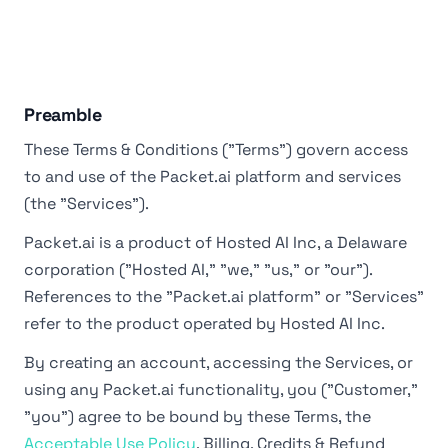
Preamble
These Terms & Conditions ("Terms") govern access
to and use of the Packet.ai platform and services
(the "Services").
Packet.ai is a product of Hosted AI Inc, a Delaware
corporation ("Hosted AI," "we," "us," or "our").
References to the "Packet.ai platform" or "Services"
refer to the product operated by Hosted AI Inc.
By creating an account, accessing the Services, or
using any Packet.ai functionality, you ("Customer,"
"you") agree to be bound by these Terms, the
Acceptable Use Policy
, Billing, Credits & Refund