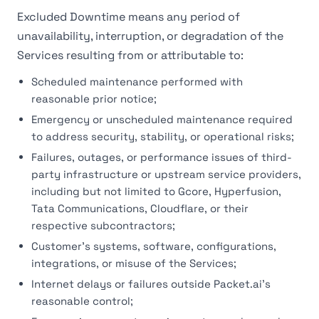
Excluded Downtime means any period of
unavailability, interruption, or degradation of the
Services resulting from or attributable to:
Scheduled maintenance performed with
reasonable prior notice;
Emergency or unscheduled maintenance required
to address security, stability, or operational risks;
Failures, outages, or performance issues of third-
party infrastructure or upstream service providers,
including but not limited to Gcore, Hyperfusion,
Tata Communications, Cloudflare, or their
respective subcontractors;
Customer's systems, software, configurations,
integrations, or misuse of the Services;
Internet delays or failures outside Packet.ai's
reasonable control;