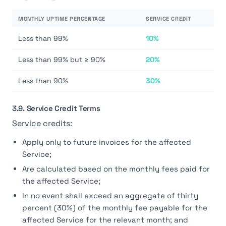
MONTHLY UPTIME PERCENTAGE
SERVICE CREDIT
Less than 99%
10%
Less than 99% but ≥ 90%
20%
Less than 90%
30%
3.9. Service Credit Terms
Service credits:
Apply only to future invoices for the affected
Service;
Are calculated based on the monthly fees paid for
the affected Service;
In no event shall exceed an aggregate of thirty
percent (30%) of the monthly fee payable for the
affected Service for the relevant month; and