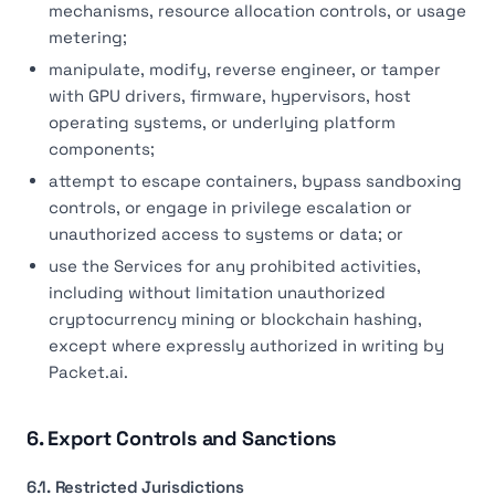
mechanisms, resource allocation controls, or usage
metering;
manipulate, modify, reverse engineer, or tamper
with GPU drivers, firmware, hypervisors, host
operating systems, or underlying platform
components;
attempt to escape containers, bypass sandboxing
controls, or engage in privilege escalation or
unauthorized access to systems or data; or
use the Services for any prohibited activities,
including without limitation unauthorized
cryptocurrency mining or blockchain hashing,
except where expressly authorized in writing by
Packet.ai.
6. Export Controls and Sanctions
6.1. Restricted Jurisdictions