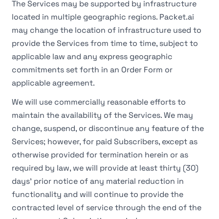
The Services may be supported by infrastructure
located in multiple geographic regions. Packet.ai
may change the location of infrastructure used to
provide the Services from time to time, subject to
applicable law and any express geographic
commitments set forth in an Order Form or
applicable agreement.
We will use commercially reasonable efforts to
maintain the availability of the Services. We may
change, suspend, or discontinue any feature of the
Services; however, for paid Subscribers, except as
otherwise provided for termination herein or as
required by law, we will provide at least thirty (30)
days' prior notice of any material reduction in
functionality and will continue to provide the
contracted level of service through the end of the