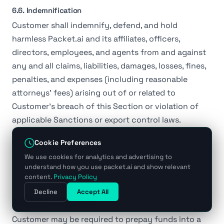
6.6. Indemnification
Customer shall indemnify, defend, and hold
harmless Packet.ai and its affiliates, officers,
directors, employees, and agents from and against
any and all claims, liabilities, damages, losses, fines,
penalties, and expenses (including reasonable
attorneys' fees) arising out of or related to
Customer's breach of this Section or violation of
applicable Sanctions or export control laws.
6.7. Survival
Cookie Preferences
This Section shall survive termination or expiration
We use cookies for analytics and advertising to
understand how you use packet.ai and show relevant
of this Agreement.
content.
Privacy Policy
Decline
Accept All
7. Billing & Payments
Customer may be required to prepay funds into a