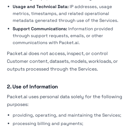
Usage and Technical Data:
IP addresses, usage
metrics, timestamps, and related operational
metadata generated through use of the Services.
Support Communications:
Information provided
through support requests, emails, or other
communications with Packet.ai.
Packet.ai does not access, inspect, or control
Customer content, datasets, models, workloads, or
outputs processed through the Services.
2. Use of Information
Packet.ai uses personal data solely for the following
purposes:
providing, operating, and maintaining the Services;
processing billing and payments;