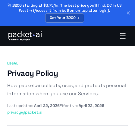
🚀 B200 starting at $3.75/hr. The best price you'll find. DC in US
West → (Access it from button on top after login).
Get Your B200 →
☰
LEGAL
Privacy Policy
How packet.ai collects, uses, and protects personal
information when you use our Services.
Last updated:
April 22, 2026
Effective:
April 22, 2026
privacy@packet.ai