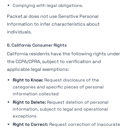
Complying with legal obligations.
Packet.ai does not use Sensitive Personal
Information to infer characteristics about
individuals.
6. California Consumer Rights
California residents have the following rights under
the CCPA/CPRA, subject to verification and
applicable legal exemptions:
Right to Know:
Request disclosure of the
categories and specific pieces of personal
information collected
Right to Delete:
Request deletion of personal
information, subject to legal and operational
exceptions
Right to Correct:
Request correction of inaccurate