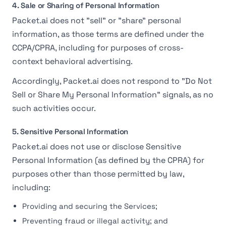
4. Sale or Sharing of Personal Information
Packet.ai does not "sell" or "share" personal
information, as those terms are defined under the
CCPA/CPRA, including for purposes of cross-
context behavioral advertising.
Accordingly, Packet.ai does not respond to "Do Not
Sell or Share My Personal Information" signals, as no
such activities occur.
5. Sensitive Personal Information
Packet.ai does not use or disclose Sensitive
Personal Information (as defined by the CPRA) for
purposes other than those permitted by law,
including:
Providing and securing the Services;
Preventing fraud or illegal activity; and