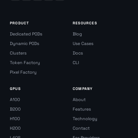
PRODUCT
RESOURCES
Dedicated PODs
Blog
Dynamic PODs
Use Cases
Clusters
Docs
Token Factory
CLI
Pixel Factory
GPUS
COMPANY
A100
About
B200
Features
H100
Technology
H200
Contact
L40S
For Providers