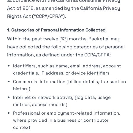
accordance with the California Consumer Privacy
Act of 2018, as amended by the California Privacy
Rights Act ("CCPA/CPRA").
1. Categories of Personal Information Collected
Within the past twelve (12) months, Packet.ai may
have collected the following categories of personal
information, as defined under the CCPA/CPRA:
Identifiers, such as name, email address, account
credentials, IP address, or device identifiers
Commercial information (billing details, transaction
history)
Internet or network activity (log data, usage
metrics, access records)
Professional or employment-related information,
where provided in a business or contributor
context