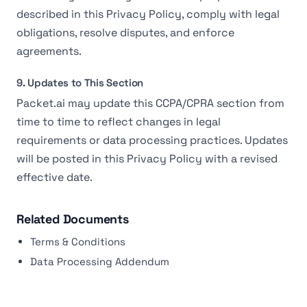
described in this Privacy Policy, comply with legal
obligations, resolve disputes, and enforce
agreements.
9. Updates to This Section
Packet.ai may update this CCPA/CPRA section from
time to time to reflect changes in legal
requirements or data processing practices. Updates
will be posted in this Privacy Policy with a revised
effective date.
Related Documents
Terms & Conditions
Data Processing Addendum