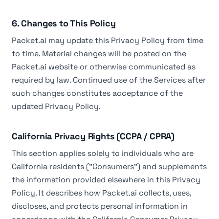
6. Changes to This Policy
Packet.ai may update this Privacy Policy from time
to time. Material changes will be posted on the
Packet.ai website or otherwise communicated as
required by law. Continued use of the Services after
such changes constitutes acceptance of the
updated Privacy Policy.
California Privacy Rights (CCPA / CPRA)
This section applies solely to individuals who are
California residents ("Consumers") and supplements
the information provided elsewhere in this Privacy
Policy. It describes how Packet.ai collects, uses,
discloses, and protects personal information in