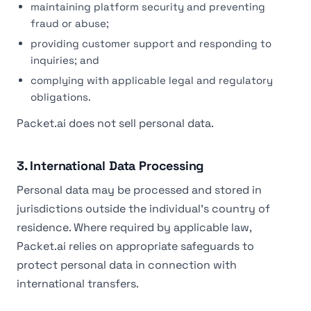
maintaining platform security and preventing
fraud or abuse;
providing customer support and responding to
inquiries; and
complying with applicable legal and regulatory
obligations.
Packet.ai does not sell personal data.
3. International Data Processing
Personal data may be processed and stored in
jurisdictions outside the individual's country of
residence. Where required by applicable law,
Packet.ai relies on appropriate safeguards to
protect personal data in connection with
international transfers.