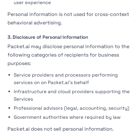
user experience
Personal information is not used for cross-context
behavioral advertising.
3. Disclosure of Personal Information
Packet.ai may disclose personal information to the
following categories of recipients for business
purposes:
Service providers and processors performing
services on on Packet.ai's behalf
Infrastructure and cloud providers supporting the
Services
Professional advisors (legal, accounting, security)
Government authorities where required by law
Packet.ai does not sell personal information.