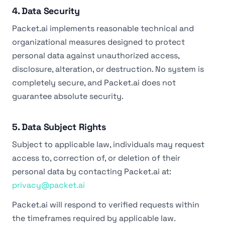
4. Data Security
Packet.ai implements reasonable technical and
organizational measures designed to protect
personal data against unauthorized access,
disclosure, alteration, or destruction. No system is
completely secure, and Packet.ai does not
guarantee absolute security.
5. Data Subject Rights
Subject to applicable law, individuals may request
access to, correction of, or deletion of their
personal data by contacting Packet.ai at:
privacy@packet.ai
Packet.ai will respond to verified requests within
the timeframes required by applicable law.