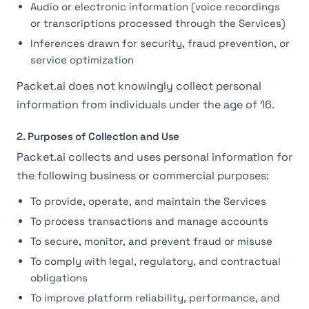
Audio or electronic information (voice recordings
or transcriptions processed through the Services)
Inferences drawn for security, fraud prevention, or
service optimization
Packet.ai does not knowingly collect personal
information from individuals under the age of 16.
2. Purposes of Collection and Use
Packet.ai collects and uses personal information for
the following business or commercial purposes:
To provide, operate, and maintain the Services
To process transactions and manage accounts
To secure, monitor, and prevent fraud or misuse
To comply with legal, regulatory, and contractual
obligations
To improve platform reliability, performance, and