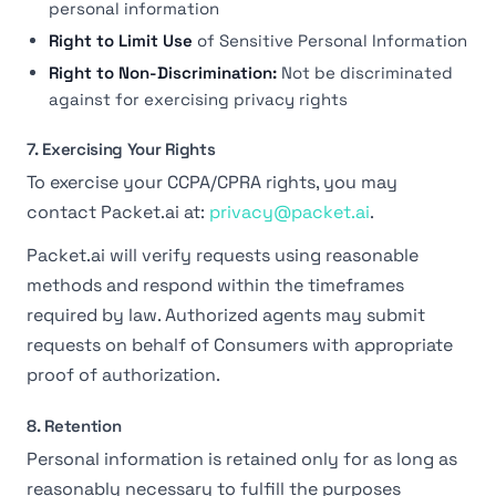
personal information
Right to Limit Use
of Sensitive Personal Information
Right to Non-Discrimination:
Not be discriminated
against for exercising privacy rights
7. Exercising Your Rights
To exercise your CCPA/CPRA rights, you may
contact Packet.ai at:
privacy@packet.ai
.
Packet.ai will verify requests using reasonable
methods and respond within the timeframes
required by law. Authorized agents may submit
requests on behalf of Consumers with appropriate
proof of authorization.
8. Retention
Personal information is retained only for as long as
reasonably necessary to fulfill the purposes