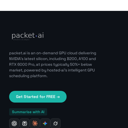
packet.ai is an on-demand GPU cloud delivering
NVIDIA's latest silicon, including B200, A100 and
RTX 6000 Pro, at prices typically 50%+ below
market, powered by hosted·ai's intelligent GPU
scheduling platform.
Get Started for FREE →
Summarise with AI