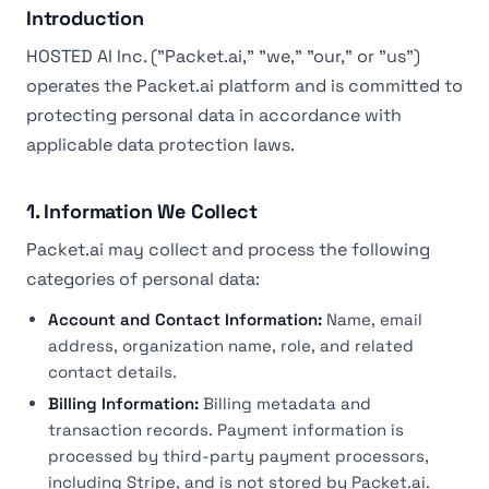
Introduction
HOSTED AI Inc. ("Packet.ai," "we," "our," or "us")
operates the Packet.ai platform and is committed to
protecting personal data in accordance with
applicable data protection laws.
1. Information We Collect
Packet.ai may collect and process the following
categories of personal data:
Account and Contact Information:
Name, email
address, organization name, role, and related
contact details.
Billing Information:
Billing metadata and
transaction records. Payment information is
processed by third-party payment processors,
including Stripe, and is not stored by Packet.ai.