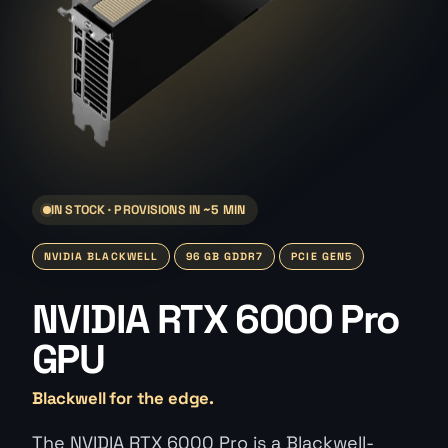
IN STOCK · PROVISIONS IN ~5 MIN
NVIDIA BLACKWELL
96 GB GDDR7
PCIE GEN5
NVIDIA RTX 6000 Pro
GPU
Blackwell for the edge.
The NVIDIA RTX 6000 Pro is a Blackwell-