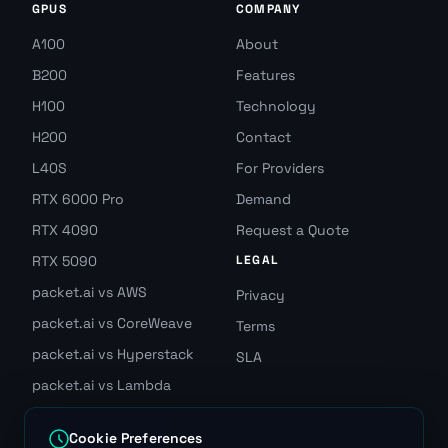
GPUS
COMPANY
A100
About
B200
Features
H100
Technology
H200
Contact
L40S
For Providers
RTX 6000 Pro
Demand
RTX 4090
Request a Quote
RTX 5090
LEGAL
packet.ai vs AWS
Privacy
packet.ai vs CoreWeave
Terms
packet.ai vs Hyperstack
SLA
packet.ai vs Lambda
packet.ai vs RunPod
Cookie Preferences
packet.ai vs Vast.ai