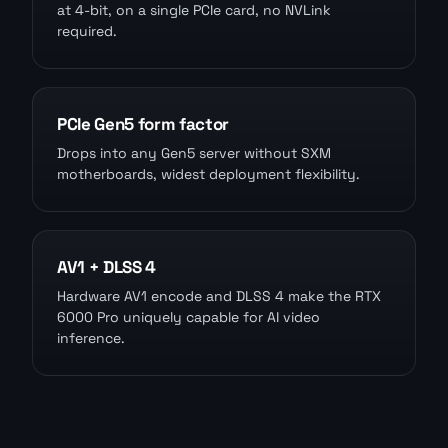
at 4-bit, on a single PCIe card, no NVLink
required.
PCIe Gen5 form factor
Drops into any Gen5 server without SXM
motherboards, widest deployment flexibility.
AV1 + DLSS 4
Hardware AV1 encode and DLSS 4 make the RTX
6000 Pro uniquely capable for AI video
inference.