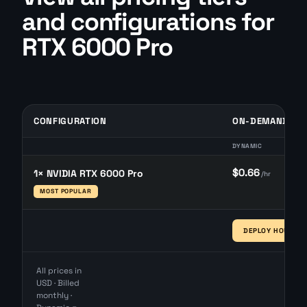
and configurations for
RTX 6000 Pro
CONFIGURATION
ON-DEMAND
DYNAMIC
$0.66
1× NVIDIA RTX 6000 Pro
/hr
MOST POPULAR
DEPLOY HOURLY 
All prices in
USD · Billed
monthly ·