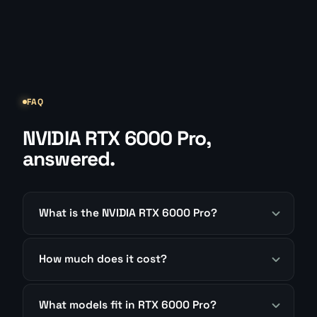
FAQ
NVIDIA RTX 6000 Pro,
answered.
What is the NVIDIA RTX 6000 Pro?
How much does it cost?
What models fit in RTX 6000 Pro?