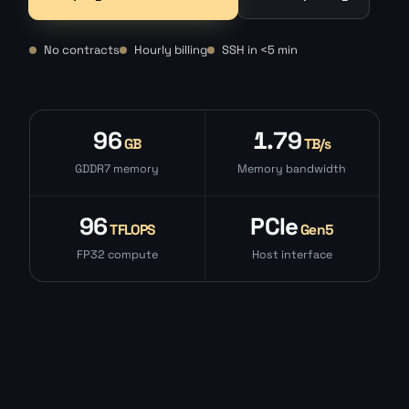
No contracts
Hourly billing
SSH in <5 min
96
1.79
GB
TB/s
GDDR7 memory
Memory bandwidth
96
PCIe
TFLOPS
Gen5
FP32 compute
Host interface