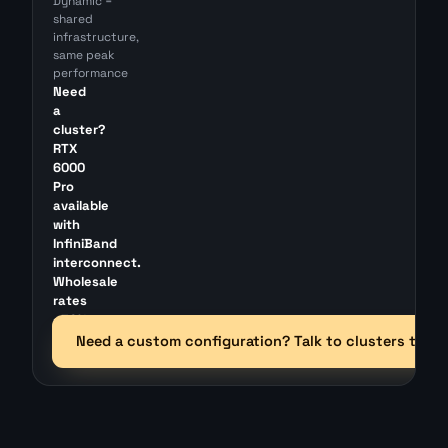
Dynamic =
shared
infrastructure,
same peak
performance
Need
a
cluster?
RTX
6000
Pro
available
with
InfiniBand
interconnect.
Wholesale
rates
~30%
below
Need a custom configuration? Talk to clusters team
retail.