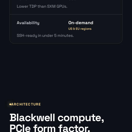
Lower TDP than SXM GPUs.
On-demand
Availability
US & EU regions
SSH-ready in under 5 minutes.
ARCHITECTURE
Blackwell compute,
PCIe form factor.