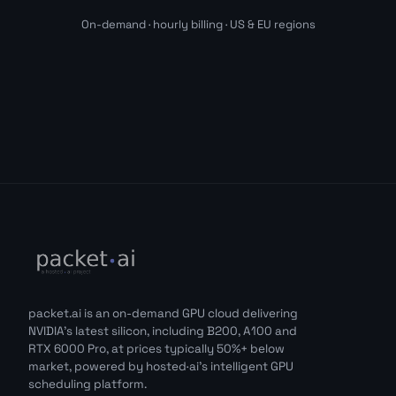
On-demand · hourly billing · US & EU regions
packet.ai is an on-demand GPU cloud delivering
NVIDIA's latest silicon, including B200, A100 and
RTX 6000 Pro, at prices typically 50%+ below
market, powered by hosted·ai's intelligent GPU
scheduling platform.