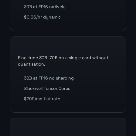
30B at FP16 natively
$0.66/hr dynamic
LoRA & QLoRA fine-tuning
Fine-tune 30B–70B on a single card without
quantisation.
30B at FP16 no sharding
Blackwell Tensor Cores
$299/mo flat rate
AI video & diffusion