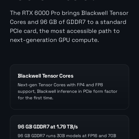
The RTX 6000 Pro brings Blackwell Tensor
Cores and 96 GB of GDDR7 to a standard
PCIe card, the most accessible path to
next-generation GPU compute.
Blackwell Tensor Cores
Next-gen Tensor Cores with FP4 and FP8
support, Blackwell inference in PCIe form factor
for the first time.
96 GB GDDR7 at 1.79 TB/s
96 GB GDDR7 runs 30B models at FP16 and 70B