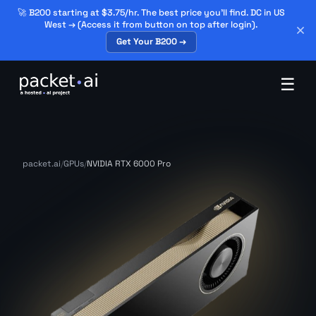
🚀 B200 starting at $3.75/hr. The best price you'll find. DC in US
West → (Access it from button on top after login).
Get Your B200 →
☰
packet.ai
/
GPUs
/
NVIDIA RTX 6000 Pro