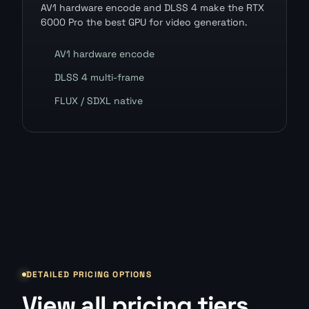
AV1 hardware encode and DLSS 4 make the RTX
6000 Pro the best GPU for video generation.
AV1 hardware encode
DLSS 4 multi-frame
FLUX / SDXL native
DETAILED PRICING OPTIONS
View all pricing tiers