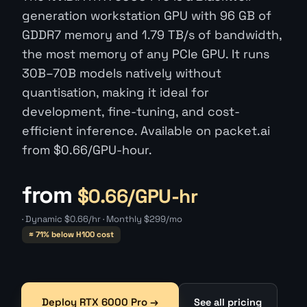
generation workstation GPU with 96 GB of
GDDR7 memory and 1.79 TB/s of bandwidth,
the most memory of any PCIe GPU. It runs
30B–70B models natively without
quantisation, making it ideal for
development, fine-tuning, and cost-
efficient inference. Available on packet.ai
from $0.66/GPU-hour.
from
$0.66/GPU-hr
· Dynamic $0.66/hr · Monthly $299/mo
≈ 71% below H100 cost
Deploy RTX 6000 Pro →
See all pricing