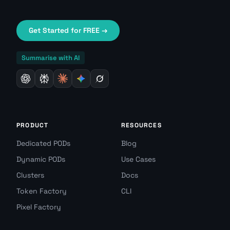
Get Started for FREE →
Summarise with AI
PRODUCT
RESOURCES
Dedicated PODs
Blog
Dynamic PODs
Use Cases
Clusters
Docs
Token Factory
CLI
Pixel Factory