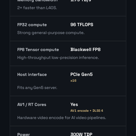
2× faster than L40S.
96 TFLOPS
FP32 compute
Strong general-purpose compute.
Blackwell FP8
FP8 Tensor compute
High-throughput low-precision inference.
PCIe Gen5
Host interface
x16
Fits any Gen5 server.
Yes
AV1 / RT Cores
AV1 encode + DLSS 4
Hardware video encode for AI video pipelines.
300W TDP
Power