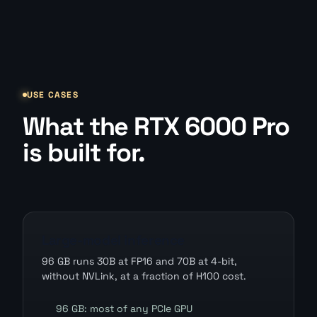
USE CASES
What the RTX 6000 Pro
is built for.
Large-model inference
96 GB runs 30B at FP16 and 70B at 4-bit,
without NVLink, at a fraction of H100 cost.
96 GB: most of any PCIe GPU