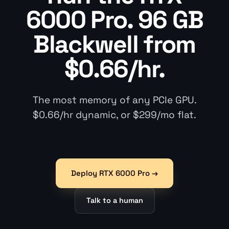
6000 Pro. 96 GB
Blackwell from
$0.66/hr.
The most memory of any PCIe GPU.
$0.66/hr dynamic, or $299/mo flat.
Deploy RTX 6000 Pro →
Talk to a human