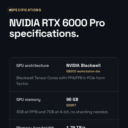
SPECIFICATIONS
NVIDIA RTX 6000 Pro
specifications.
NVIDIA Blackwell
GPU architecture
GB202 workstation die
Blackwell Tensor Cores with FP4/FP8 in PCIe form
factor.
96 GB
GPU memory
GDDR7
30B at FP16 and 70B at 4-bit, no sharding needed.
1.79 TB/s
Memory bandwidth