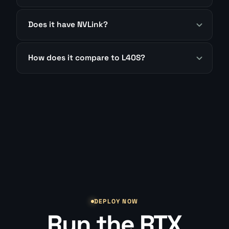
Does it have NVLink?
How does it compare to L40S?
DEPLOY NOW
Run the RTX