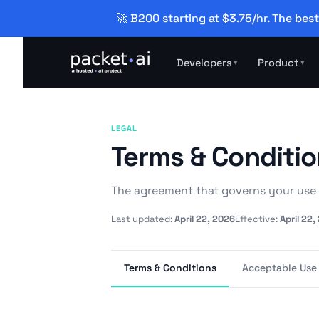
🚀 B200 starting at $3.75/hr. The best
Developers
Product
▾
▾
LEGAL
Terms & Conditi
The agreement that governs your use 
Last updated:
April 22, 2026
Effective:
April 22,
Terms & Conditions
Acceptable Use