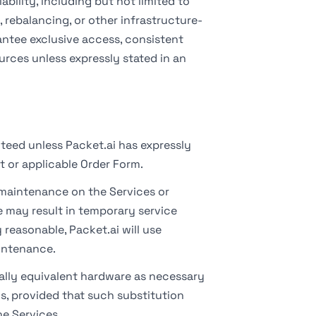
ility, including but not limited to
 rebalancing, or other infrastructure-
antee exclusive access, consistent
urces unless expressly stated in an
teed unless Packet.ai has expressly
t or applicable Order Form.
aintenance on the Services or
 may result in temporary service
reasonable, Packet.ai will use
intenance.
lly equivalent hardware as necessary
s, provided that such substitution
he Services.