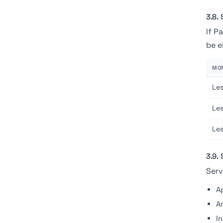
3.8. 
If P
be e
MON
Le
Le
Le
3.9.
Serv
A
A
I