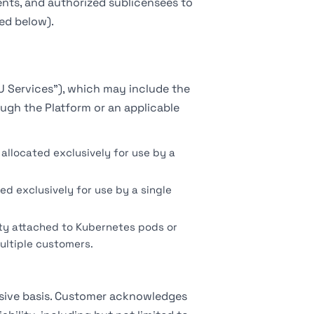
nts, and authorized sublicensees to
ed below).
U Services"), which may include the
ugh the Platform or an applicable
allocated exclusively for use by a
ed exclusively for use by a single
ty attached to Kubernetes pods or
ultiple customers.
usive basis. Customer acknowledges