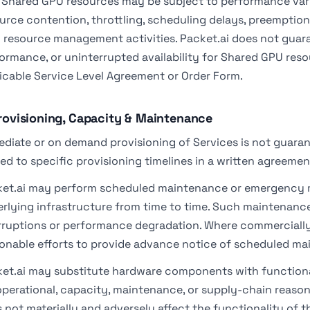
 Shared GPU resources may be subject to performance variab
urce contention, throttling, scheduling delays, preemption,
l resource management activities. Packet.ai does not guar
ormance, or uninterrupted availability for Shared GPU reso
icable Service Level Agreement or Order Form.
Provisioning, Capacity & Maintenance
diate or on demand provisioning of Services is not guaran
ed to specific provisioning timelines in a written agreemen
et.ai may perform scheduled maintenance or emergency m
rlying infrastructure from time to time. Such maintenance
rruptions or performance degradation. Where commercially 
onable efforts to provide advance notice of scheduled ma
et.ai may substitute hardware components with functiona
operational, capacity, maintenance, or supply-chain reason
 not materially and adversely affect the functionality of t