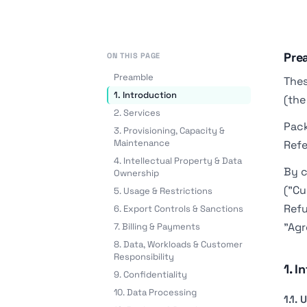
Pre
ON THIS PAGE
Preamble
Thes
1. Introduction
(the
2. Services
Pack
3. Provisioning, Capacity &
Maintenance
Refe
4. Intellectual Property & Data
By c
Ownership
("Cu
5. Usage & Restrictions
Refu
6. Export Controls & Sanctions
"Agr
7. Billing & Payments
8. Data, Workloads & Customer
Responsibility
1. I
9. Confidentiality
10. Data Processing
1.1.