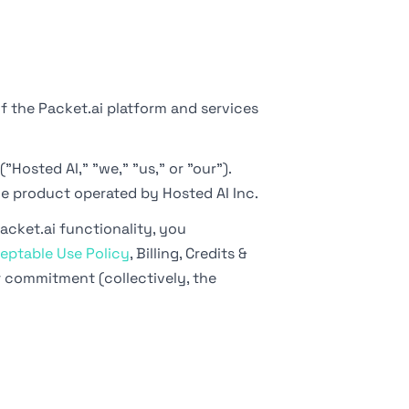
f the Packet.ai platform and services
"Hosted AI," "we," "us," or "our").
he product operated by Hosted AI Inc.
acket.ai functionality, you
eptable Use Policy
, Billing, Credits &
r commitment (collectively, the