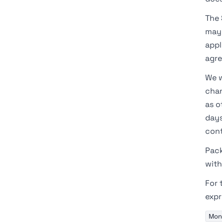
The 
may 
appl
agr
We w
chan
as o
days
cont
Pack
with
For 
expr
Mont