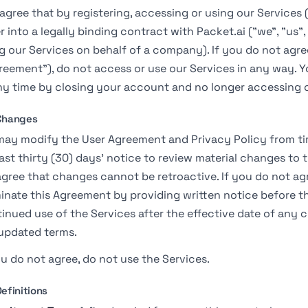
agree that by registering, accessing or using our Services 
r into a legally binding contract with Packet.ai ("we", "us", 
g our Services on behalf of a company). If you do not agre
reement"), do not access or use our Services in any way. 
ny time by closing your account and no longer accessing o
 Changes
ay modify the User Agreement and Privacy Policy from tim
east thirty (30) days' notice to review material changes t
gree that changes cannot be retroactive. If you do not a
inate this Agreement by providing written notice before th
inued use of the Services after the effective date of any
updated terms.
ou do not agree, do not use the Services.
Definitions