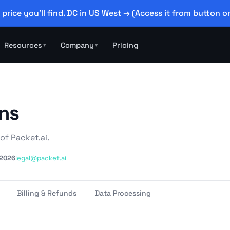
 price you'll find. DC in US West → (Access it from button on
Resources
Company
Pricing
▾
▾
ons
of Packet.ai.
 2026
legal@packet.ai
Billing & Refunds
Data Processing