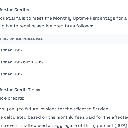
Service Credits
acket.ai fails to meet the Monthly Uptime Percentage for
ligible to receive service credits as follows:
THLY UPTIME PERCENTAGE
ss than 99%
ss than 99% but ≥ 90%
ss than 90%
 Service Credit Terms
ice credits:
pply only to future invoices for the affected Service;
re calculated based on the monthly fees paid for the affecte
n no event shall exceed an aggregate of thirty percent (30%)