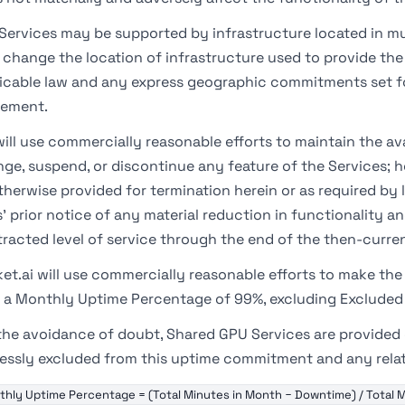
Services may be supported by infrastructure located in mu
change the location of infrastructure used to provide the 
icable law and any express geographic commitments set fo
eement.
ill use commercially reasonable efforts to maintain the ava
ge, suspend, or discontinue any feature of the Services; h
therwise provided for termination herein or as required by la
' prior notice of any material reduction in functionality an
racted level of service through the end of the then-curren
et.ai will use commercially reasonable efforts to make the 
 a Monthly Uptime Percentage of 99%, excluding Exclude
the avoidance of doubt, Shared GPU Services are provided o
essly excluded from this uptime commitment and any related
hly Uptime Percentage = (Total Minutes in Month − Downtime) / Total M