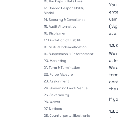
12. Backups & Data Loss
You 
13. Shared Responsibility
ente
Model
usin
14. Security & Compliance
("Ag
15. Audit Alternative
at a
16. Disclaimer
17. Limitation of Liability
1.2.
18. Mutual Indemnification
We m
19. Suspension & Enforcement
at l
20. Marketing
We a
21. Term & Termination
term
22. Force Majeure
23. Assignment
cont
24. Governing Law & Venue
the 
25. Severability
If y
26. Waiver
27. Notices
1.3. 
28. Counterparts; Electronic