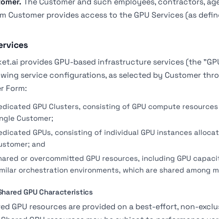
tomer.
The Customer and such employees, contractors, age
 Customer provides access to the GPU Services (as defin
ervices
et.ai provides GPU-based infrastructure services (the "GP
owing service configurations, as selected by Customer thro
r Form:
edicated GPU Clusters, consisting of GPU compute resources 
ingle Customer;
edicated GPUs, consisting of individual GPU instances allocat
ustomer; and
hared or overcommitted GPU resources, including GPU capaci
imilar orchestration environments, which are shared among m
 Shared GPU Characteristics
ed GPU resources are provided on a best-effort, non-excl