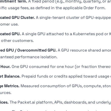
mitment Term.
A fixed period (e.g., monthly, quarterly, or
ific usage fees, as defined in the applicable Order Form.
cated GPU Cluster.
A single-tenant cluster of GPU-equippe
omer use.
cated GPU.
A single GPU attached to a Kubernetes pod or 
 other customers.
ed GPU / Overcommitted GPU.
A GPU resource shared amon
anteed performance isolation.
 Hour.
One GPU consumed for one hour (or fraction thereof
et Balance.
Prepaid funds or credits applied toward usage 
e Metrics.
Measured consumption of GPUs, compute, storage
urces.
ices.
The Packet.ai platform, APIs, dashboards, and underly