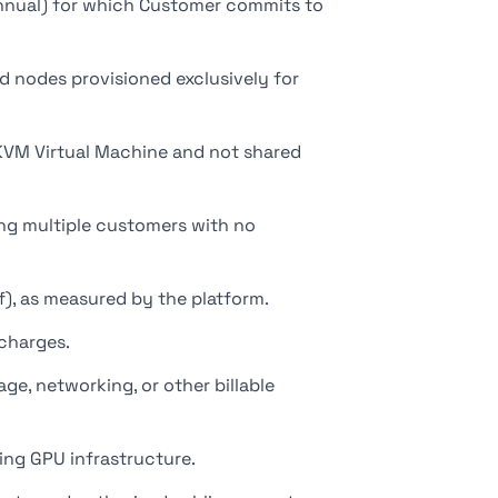
 annual) for which Customer commits to
d nodes provisioned exclusively for
KVM Virtual Machine and not shared
g multiple customers with no
), as measured by the platform.
charges.
, networking, or other billable
ing GPU infrastructure.