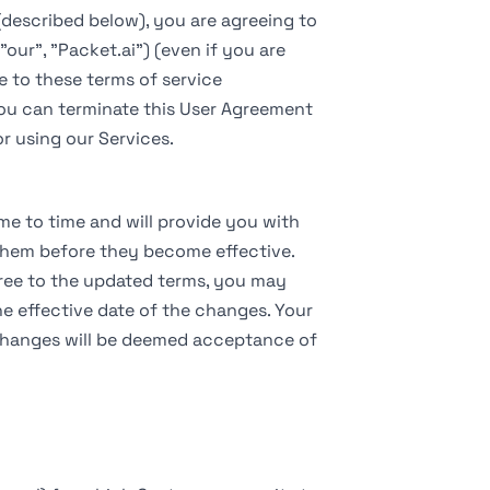
(described below), you are agreeing to
"our", "Packet.ai") (even if you are
e to these terms of service
You can terminate this User Agreement
r using our Services.
e to time and will provide you with
o them before they become effective.
gree to the updated terms, you may
e effective date of the changes. Your
 changes will be deemed acceptance of