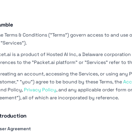
amble
e Terms & Conditions ("Terms") govern access to and use o
 "Services").
et.ai is a product of Hosted AI Inc, a Delaware corporation (
rences to the "Packet.ai platform" or "Services" refer to t
reating an account, accessing the Services, or using any P
stomer," "you") agree to be bound by these Terms, the
Acc
nd Policy,
Privacy Policy
, and any applicable order form o
eement"), all of which are incorporated by reference.
ntroduction
 User Agreement