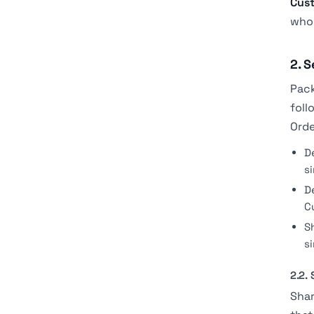
Cus
whom
2. S
Pack
foll
Orde
D
s
D
C
S
s
2.2.
Shar