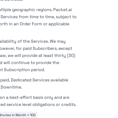
ltiple geographic regions. Packet.ai
Services from time to time, subject to
rth in an Order Form or applicable
ilability of the Services. We may
owever, for paid Subscribers, except
w, we will provide at least thirty (30)
d will continue to provide the
t Subscription period.
paid, Dedicated Services available
d Downtime.
n a best-effort basis only and are
 service level obligations or credits.
inutes in Month × 100