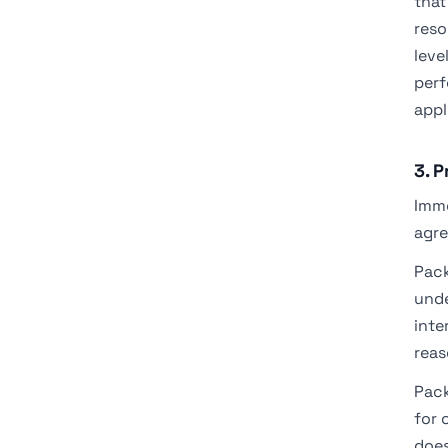
that
reso
leve
perf
appl
3. 
Imme
agre
Pack
unde
inte
reas
Pack
for 
does