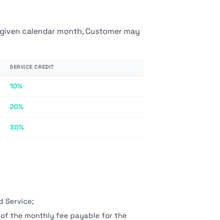
 a given calendar month, Customer may
SERVICE CREDIT
10%
20%
30%
d Service;
 of the monthly fee payable for the