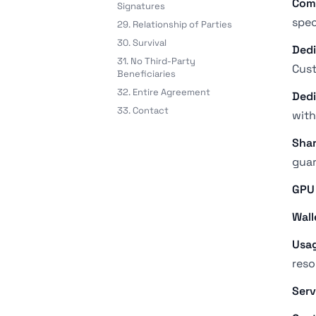
Com
Signatures
spec
29. Relationship of Parties
30. Survival
Dedi
31. No Third-Party
Cust
Beneficiaries
32. Entire Agreement
Dedi
33. Contact
with
Shar
guar
GPU
Wall
Usag
reso
Serv