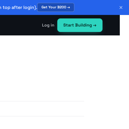
 top after login).
Get Your B200 →
Log in
Start Building
→