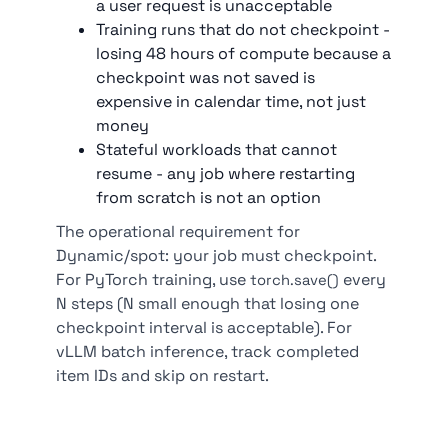
a user request is unacceptable
Training runs that do not checkpoint -
losing 48 hours of compute because a
checkpoint was not saved is
expensive in calendar time, not just
money
Stateful workloads that cannot
resume - any job where restarting
from scratch is not an option
The operational requirement for
Dynamic/spot: your job must checkpoint.
For PyTorch training, use
every
torch.save()
N steps (N small enough that losing one
checkpoint interval is acceptable). For
vLLM batch inference, track completed
item IDs and skip on restart.