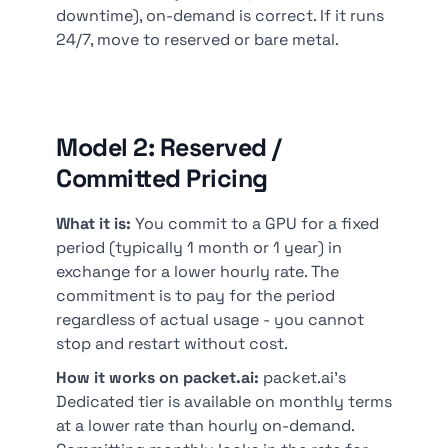
downtime), on-demand is correct. If it runs
24/7, move to reserved or bare metal.
Model 2: Reserved /
Committed Pricing
What it is:
You commit to a GPU for a fixed
period (typically 1 month or 1 year) in
exchange for a lower hourly rate. The
commitment is to pay for the period
regardless of actual usage - you cannot
stop and restart without cost.
How it works on packet.ai:
packet.ai's
Dedicated tier is available on monthly terms
at a lower rate than hourly on-demand.