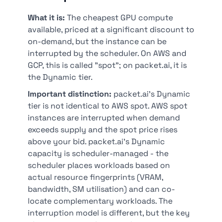
What it is:
The cheapest GPU compute
available, priced at a significant discount to
on-demand, but the instance can be
interrupted by the scheduler. On AWS and
GCP, this is called "spot"; on packet.ai, it is
the Dynamic tier.
Important distinction:
packet.ai's Dynamic
tier is not identical to AWS spot. AWS spot
instances are interrupted when demand
exceeds supply and the spot price rises
above your bid. packet.ai's Dynamic
capacity is scheduler-managed - the
scheduler places workloads based on
actual resource fingerprints (VRAM,
bandwidth, SM utilisation) and can co-
locate complementary workloads. The
interruption model is different, but the key