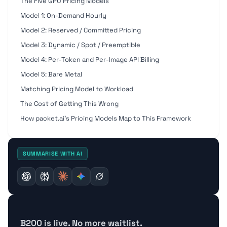
The Five GPU Pricing Models
Model 1: On-Demand Hourly
Model 2: Reserved / Committed Pricing
Model 3: Dynamic / Spot / Preemptible
Model 4: Per-Token and Per-Image API Billing
Model 5: Bare Metal
Matching Pricing Model to Workload
The Cost of Getting This Wrong
How packet.ai's Pricing Models Map to This Framework
SUMMARISE WITH AI
B200 is live. No more waitlist.