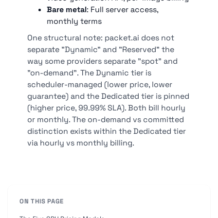
Bare metal
: Full server access,
monthly terms
One structural note: packet.ai does not
separate "Dynamic" and "Reserved" the
way some providers separate "spot" and
"on-demand". The Dynamic tier is
scheduler-managed (lower price, lower
guarantee) and the Dedicated tier is pinned
(higher price, 99.99% SLA). Both bill hourly
or monthly. The on-demand vs committed
distinction exists within the Dedicated tier
via hourly vs monthly billing.
ON THIS PAGE