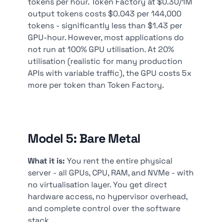
tokens per hour. Token Factory at $0.30/1M
output tokens costs $0.043 per 144,000
tokens - significantly less than $1.43 per
GPU-hour. However, most applications do
not run at 100% GPU utilisation. At 20%
utilisation (realistic for many production
APIs with variable traffic), the GPU costs 5x
more per token than Token Factory.
Model 5: Bare Metal
What it is:
You rent the entire physical
server - all GPUs, CPU, RAM, and NVMe - with
no virtualisation layer. You get direct
hardware access, no hypervisor overhead,
and complete control over the software
stack.