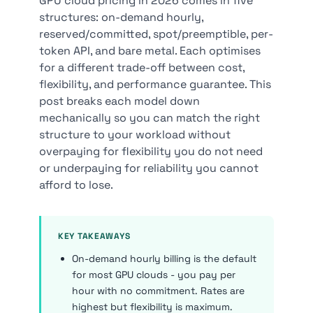
GPU cloud pricing in 2026 comes in five
structures: on-demand hourly,
reserved/committed, spot/preemptible, per-
token API, and bare metal. Each optimises
for a different trade-off between cost,
flexibility, and performance guarantee. This
post breaks each model down
mechanically so you can match the right
structure to your workload without
overpaying for flexibility you do not need
or underpaying for reliability you cannot
afford to lose.
KEY TAKEAWAYS
On-demand hourly billing is the default
for most GPU clouds - you pay per
hour with no commitment. Rates are
highest but flexibility is maximum.