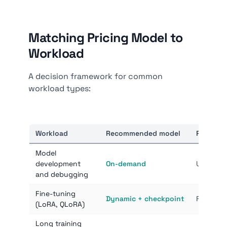
Matching Pricing Model to
Workload
A decision framework for common
workload types:
Workload
Recommended model
Reason
Model
development
On-demand
Unpredic
and debugging
Fine-tuning
Dynamic + checkpoint
Fault-tol
(LoRA, QLoRA)
Long training