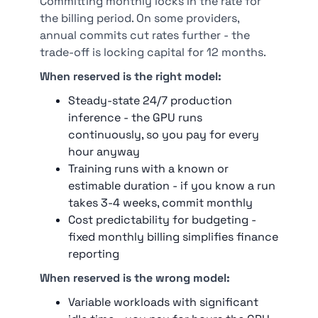
Committing monthly locks in the rate for
the billing period. On some providers,
annual commits cut rates further - the
trade-off is locking capital for 12 months.
When reserved is the right model:
Steady-state 24/7 production
inference - the GPU runs
continuously, so you pay for every
hour anyway
Training runs with a known or
estimable duration - if you know a run
takes 3-4 weeks, commit monthly
Cost predictability for budgeting -
fixed monthly billing simplifies finance
reporting
When reserved is the wrong model:
Variable workloads with significant