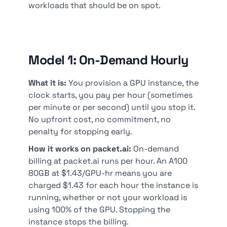
workloads that should be on spot.
Model 1: On-Demand Hourly
What it is:
You provision a GPU instance, the
clock starts, you pay per hour (sometimes
per minute or per second) until you stop it.
No upfront cost, no commitment, no
penalty for stopping early.
How it works on packet.ai:
On-demand
billing at packet.ai runs per hour. An A100
80GB at $1.43/GPU-hr means you are
charged $1.43 for each hour the instance is
running, whether or not your workload is
using 100% of the GPU. Stopping the
instance stops the billing.