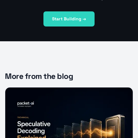
Start Building →
More from the blog