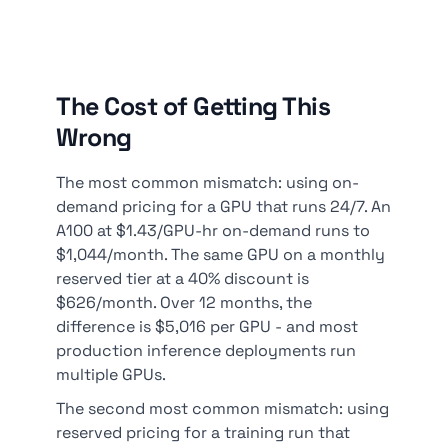
The Cost of Getting This
Wrong
The most common mismatch: using on-
demand pricing for a GPU that runs 24/7. An
A100 at $1.43/GPU-hr on-demand runs to
$1,044/month. The same GPU on a monthly
reserved tier at a 40% discount is
$626/month. Over 12 months, the
difference is $5,016 per GPU - and most
production inference deployments run
multiple GPUs.
The second most common mismatch: using
reserved pricing for a training run that