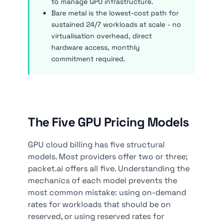
to manage GPU infrastructure.
Bare metal is the lowest-cost path for
sustained 24/7 workloads at scale - no
virtualisation overhead, direct
hardware access, monthly
commitment required.
The Five GPU Pricing Models
GPU cloud billing has five structural
models. Most providers offer two or three;
packet.ai offers all five. Understanding the
mechanics of each model prevents the
most common mistake: using on-demand
rates for workloads that should be on
reserved, or using reserved rates for