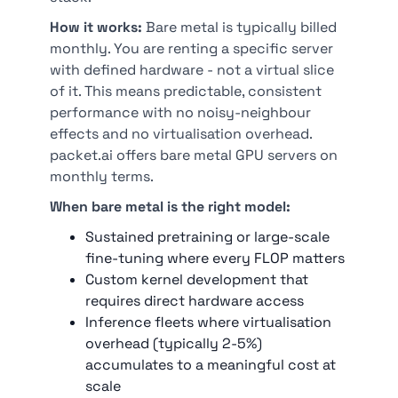
How it works:
Bare metal is typically billed
monthly. You are renting a specific server
with defined hardware - not a virtual slice
of it. This means predictable, consistent
performance with no noisy-neighbour
effects and no virtualisation overhead.
packet.ai offers bare metal GPU servers on
monthly terms.
When bare metal is the right model:
Sustained pretraining or large-scale
fine-tuning where every FLOP matters
Custom kernel development that
requires direct hardware access
Inference fleets where virtualisation
overhead (typically 2-5%)
accumulates to a meaningful cost at
scale