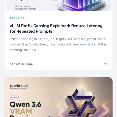
TECHNICAL
vLLM Prefix Caching Explained: Reduce Latency
for Repeated Prompts
Prefix caching is already on in your vLLM deployment. Here
is what it actually does, how to tune it, and how to tell if it is
earning its keep.
packet.ai Team
13