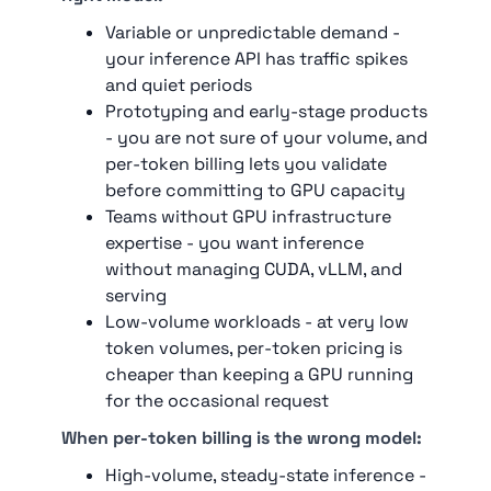
Variable or unpredictable demand -
your inference API has traffic spikes
and quiet periods
Prototyping and early-stage products
- you are not sure of your volume, and
per-token billing lets you validate
before committing to GPU capacity
Teams without GPU infrastructure
expertise - you want inference
without managing CUDA, vLLM, and
serving
Low-volume workloads - at very low
token volumes, per-token pricing is
cheaper than keeping a GPU running
for the occasional request
When per-token billing is the wrong model:
High-volume, steady-state inference -