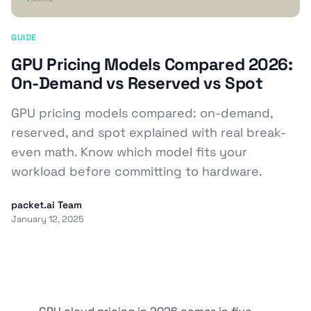
GUIDE
GPU Pricing Models Compared 2026:
On-Demand vs Reserved vs Spot
GPU pricing models compared: on-demand,
reserved, and spot explained with real break-
even math. Know which model fits your
workload before committing to hardware.
packet.ai Team
January 12, 2025