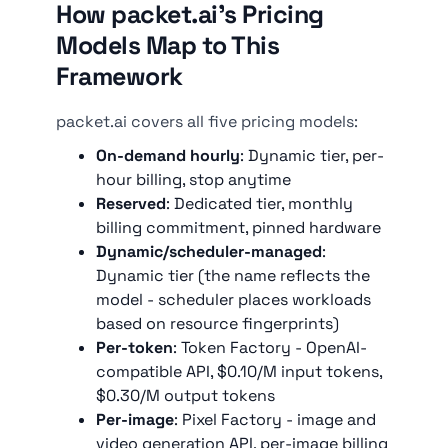
How packet.ai's Pricing
Models Map to This
Framework
packet.ai covers all five pricing models:
On-demand hourly
: Dynamic tier, per-
hour billing, stop anytime
Reserved
: Dedicated tier, monthly
billing commitment, pinned hardware
Dynamic/scheduler-managed
:
Dynamic tier (the name reflects the
model - scheduler places workloads
based on resource fingerprints)
Per-token
: Token Factory - OpenAI-
compatible API, $0.10/M input tokens,
$0.30/M output tokens
Per-image
: Pixel Factory - image and
video generation API, per-image billing