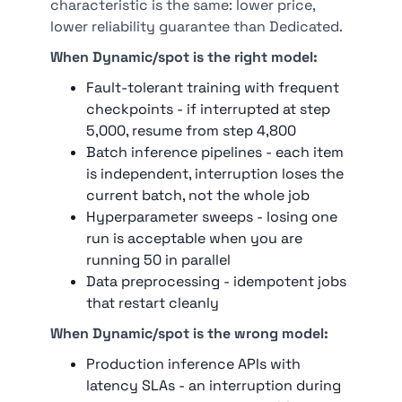
characteristic is the same: lower price,
lower reliability guarantee than Dedicated.
When Dynamic/spot is the right model:
Fault-tolerant training with frequent
checkpoints - if interrupted at step
5,000, resume from step 4,800
Batch inference pipelines - each item
is independent, interruption loses the
current batch, not the whole job
Hyperparameter sweeps - losing one
run is acceptable when you are
running 50 in parallel
Data preprocessing - idempotent jobs
that restart cleanly
When Dynamic/spot is the wrong model:
Production inference APIs with
latency SLAs - an interruption during