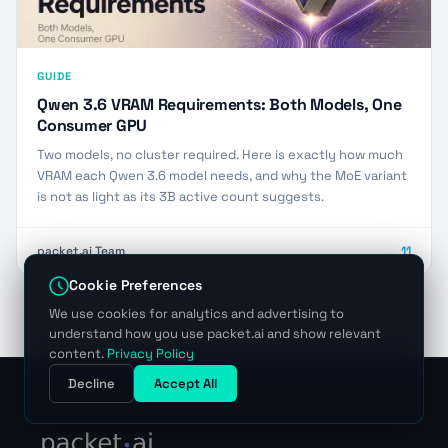
GUIDE
Qwen 3.6 VRAM Requirements: Both Models, One
Consumer GPU
Two models, no cluster required. Here is exactly how much
VRAM each Qwen 3.6 model needs, and why the MoE variant
is not as light as its 3B active count suggests.
packet.ai Team
11
Cookie Preferences
We use cookies for analytics and advertising to
understand how you use packet.ai and show relevant
content.
Privacy Policy
Decline
Accept All