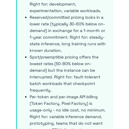
Right for: development,
experimentation, variable workloads.
Reserved/committed pricing locks in a
lower rate (typically 30-60% below on-
demand) in exchange for a 1-month or
1-year commitment. Right for: steady-
state inference, long training runs with
known duration.
Spot/preemptible pricing offers the
lowest rates (50-80% below on-
demand) but the instance can be
interrupted. Right for: fault-tolerant
batch workloads that checkpoint
frequently.
Per-token and per-image API billing
(Token Factory, Pixel Factory) is
usage-only - no idle cost, no minimum.
Right for: variable inference demand,
prototyping, teams that do not want