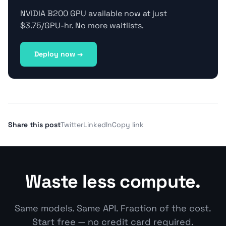
NVIDIA B200 GPU available now at just
$3.75/GPU-hr. No more waitlists.
Deploy now →
Share this post
Twitter
LinkedIn
Copy link
Waste less compute.
Same models. Same API. Fraction of the cost.
Start free — no credit card required.