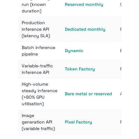
run (known
Reserved monthly
Commit s
duration)
Production
inference API
Dedicated monthly
Pinned h
(latency SLA)
Batch inference
Dynamic
Each ite
pipeline
Variable-traffic
Token Factory
Pay only
inference API
High-volume
steady inference
Bare metal or reserved
At high 
(>80% GPU
utilisation)
Image
generation API
Pixel Factory
Per-imag
(variable traffic)