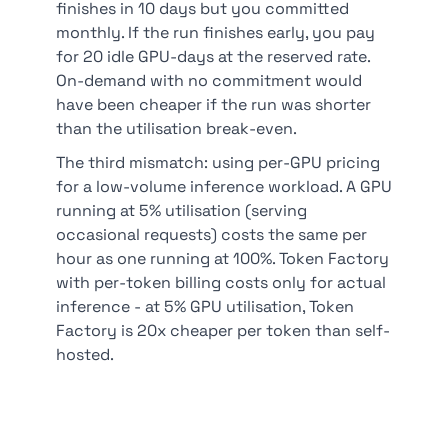
finishes in 10 days but you committed
monthly. If the run finishes early, you pay
for 20 idle GPU-days at the reserved rate.
On-demand with no commitment would
have been cheaper if the run was shorter
than the utilisation break-even.
The third mismatch: using per-GPU pricing
for a low-volume inference workload. A GPU
running at 5% utilisation (serving
occasional requests) costs the same per
hour as one running at 100%. Token Factory
with per-token billing costs only for actual
inference - at 5% GPU utilisation, Token
Factory is 20x cheaper per token than self-
hosted.