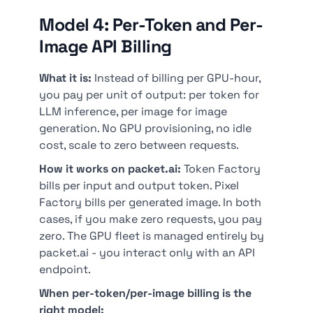
Model 4: Per-Token and Per-
Image API Billing
What it is:
Instead of billing per GPU-hour,
you pay per unit of output: per token for
LLM inference, per image for image
generation. No GPU provisioning, no idle
cost, scale to zero between requests.
How it works on packet.ai:
Token Factory
bills per input and output token. Pixel
Factory bills per generated image. In both
cases, if you make zero requests, you pay
zero. The GPU fleet is managed entirely by
packet.ai - you interact only with an API
endpoint.
When per-token/per-image billing is the
right model: