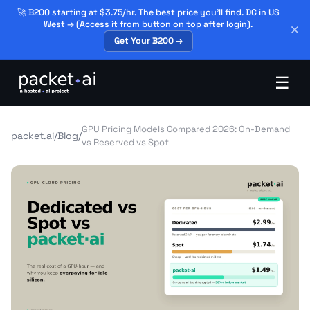
🚀 B200 starting at $3.75/hr. The best price you'll find. DC in US
West → (Access it from button on top after login).
Get Your B200 →
☰
GPU Pricing Models Compared 2026: On-Demand
packet.ai
/
Blog
/
vs Reserved vs Spot