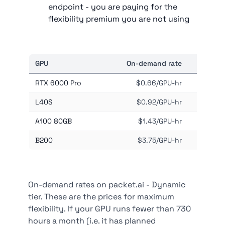
endpoint - you are paying for the
flexibility premium you are not using
GPU
On-demand rate
Mont
RTX 6000 Pro
$0.66/GPU-hr
L40S
$0.92/GPU-hr
A100 80GB
$1.43/GPU-hr
B200
$3.75/GPU-hr
On-demand rates on packet.ai - Dynamic
tier. These are the prices for maximum
flexibility. If your GPU runs fewer than 730
hours a month (i.e. it has planned