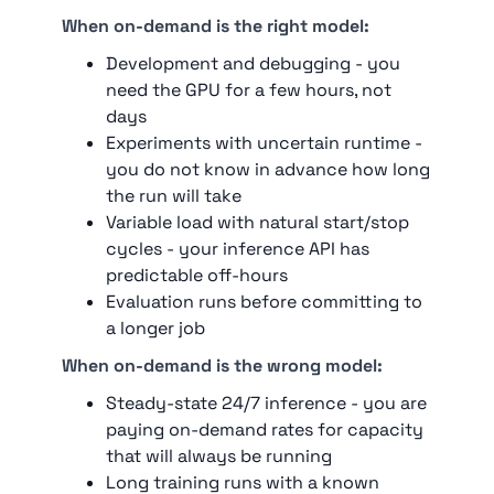
When on-demand is the right model:
Development and debugging - you
need the GPU for a few hours, not
days
Experiments with uncertain runtime -
you do not know in advance how long
the run will take
Variable load with natural start/stop
cycles - your inference API has
predictable off-hours
Evaluation runs before committing to
a longer job
When on-demand is the wrong model:
Steady-state 24/7 inference - you are
paying on-demand rates for capacity
that will always be running
Long training runs with a known