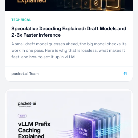
TECHNICAL
Speculative Decoding Explained: Draft Models and
2-3x Faster Inference
A small draft model guesses ahead, the big model checks its
work in one pass. Here is why that is lossless, what makes it
fast, and how to set it up in vLLM.
packet.ai Team
11