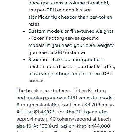
once you cross a volume threshold,
the per-GPU economics are
significantly cheaper than per-token
rates
Custom models or fine-tuned weights
- Token Factory serves specific
models; if you need your own weights,
you need a GPU instance
Specific inference configuration -
custom quantisation, context lengths,
or serving settings require direct GPU
access
The break-even between Token Factory
and running your own GPU varies by model.
A rough calculation for Llama 3.1 70B on an
A100 at $1.43/GPU-hr: the GPU generates
approximately 40 tokens/second at batch
size 16. At 100% utilisation, that is 144,000