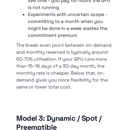
idle time - you pay for hours the GPU
is not running
Experiments with uncertain scope -
committing to a month when you
might be done in a week wastes the
commitment premium
The break-even point between on-demand
and monthly reserved is typically around
60-70% utilisation. If your GPU runs more
than 15-18 days of a 30-day month, the
monthly rate is cheaper. Below that, on-
demand gives you more flexibility for the
same or lower total cost.
Model 3: Dynamic / Spot /
Preemptible