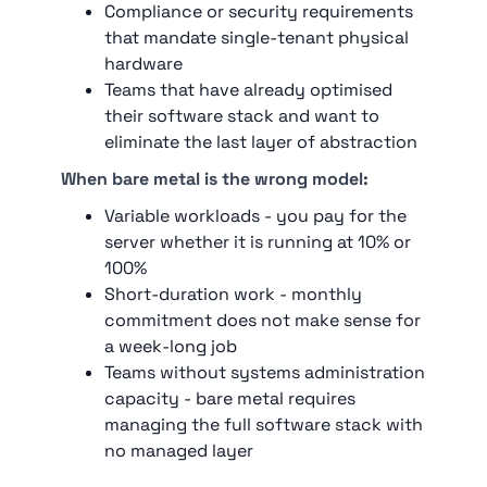
Compliance or security requirements
that mandate single-tenant physical
hardware
Teams that have already optimised
their software stack and want to
eliminate the last layer of abstraction
When bare metal is the wrong model:
Variable workloads - you pay for the
server whether it is running at 10% or
100%
Short-duration work - monthly
commitment does not make sense for
a week-long job
Teams without systems administration
capacity - bare metal requires
managing the full software stack with
no managed layer