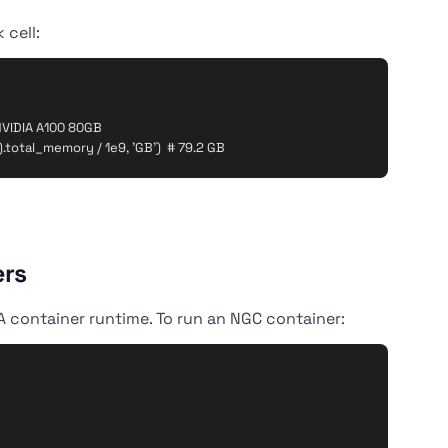
 cell:
VIDIA A100 80GB

ers
IA container runtime. To run an NGC container: