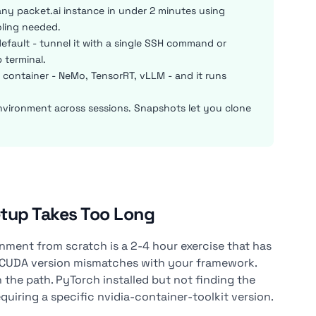
y packet.ai instance in under 2 minutes using
oling needed.
fault - tunnel it with a single SSH command or
 terminal.
C container - NeMo, TensorRT, vLLM - and it runs
nvironment across sessions. Snapshots let you clone
tup Takes Too Long
ment from scratch is a 2-4 hour exercise that has
. CUDA version mismatches with your framework.
 the path. PyTorch installed but not finding the
iring a specific nvidia-container-toolkit version.