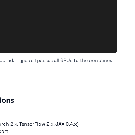
igured.
passes all GPUs to the container.
--gpus all
ions
ch 2.x, TensorFlow 2.x, JAX 0.4.x)
port