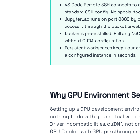
VS Code Remote SSH connects to an
standard SSH config. No special to
JupyterLab runs on port 8888 by de
access it through the packet.ai web
Docker is pre-installed. Pull any NG
without CUDA configuration.
Persistent workspaces keep your e
a configured instance in seconds.
Why GPU Environment Se
Setting up a GPU development environ
nothing to do with your actual work
Driver incompatibilities. cuDNN not on
GPU. Docker with GPU passthrough requ