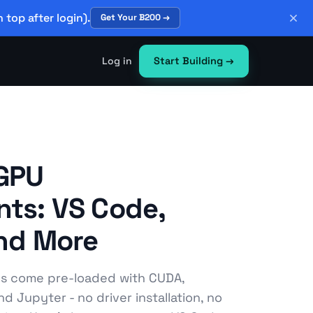
 top after login).
Get Your B200 →
Log in
Start Building
→
 GPU
ts: VS Code,
and More
es come pre-loaded with CUDA,
d Jupyter - no driver installation, no