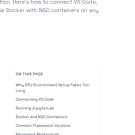
tion. Here's how to connect VS Code,
se Docker with NGC containers on any
ON THIS PAGE
Why GPU Environment Setup Takes Too
Long
Connecting VS Code
Running JupyterLab
Docker and NGC Containers
Common Framework Versions
Persistent Workspaces