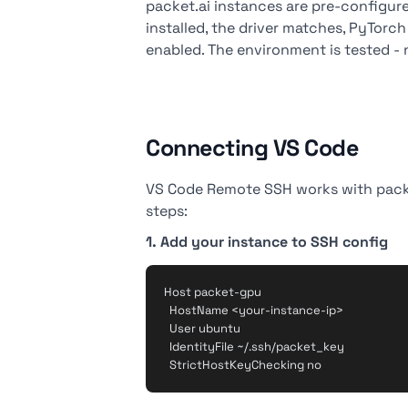
packet.ai instances are pre-configured
installed, the driver matches, PyTor
enabled. The environment is tested -
Connecting VS Code
VS Code Remote SSH works with packet
steps:
1. Add your instance to SSH config
Host packet-gpu

  HostName <your-instance-ip>

  User ubuntu

  IdentityFile ~/.ssh/packet_key
