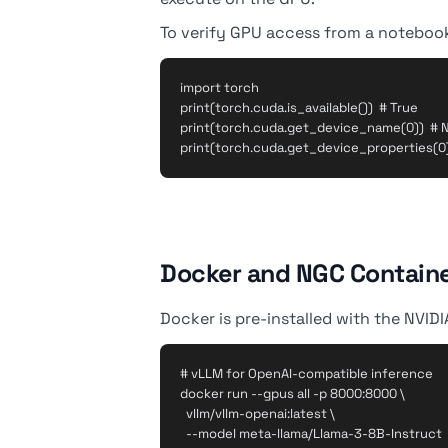
To verify GPU access from a notebook
import torch

print(torch.cuda.is_available())  # True

print(torch.cuda.get_device_name(0))  # N
Docker and NGC Contain
Docker is pre-installed with the NVID
# vLLM for OpenAI-compatible inference

docker run --gpus all -p 8000:8000 \

  vllm/vllm-openai:latest \

  --model meta-llama/Llama-3-8B-Instruct
