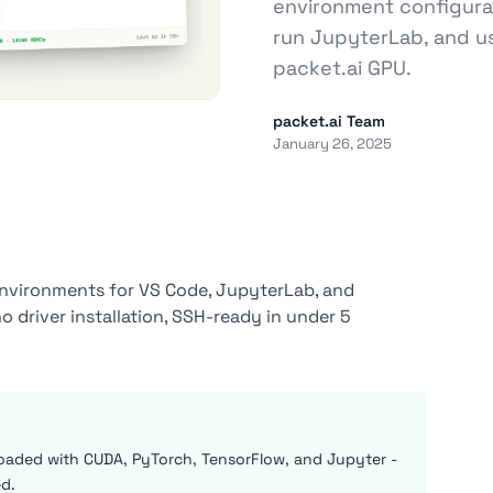
environment configura
run JupyterLab, and u
packet.ai GPU.
packet.ai Team
January 26, 2025
environments for VS Code, JupyterLab, and
driver installation, SSH-ready in under 5
oaded with CUDA, PyTorch, TensorFlow, and Jupyter -
ed.