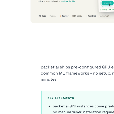
packet.ai ships pre-configured GPU 
common ML frameworks - no setup, no 
minutes.
KEY TAKEAWAYS
packet.ai GPU instances come pre-l
no manual driver installation requir