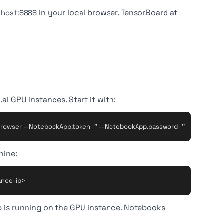
in your local browser. TensorBoard at
alhost:8888
ai GPU instances. Start it with:
hine:
b is running on the GPU instance. Notebooks