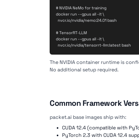
# NVIDIA NeMo for training

docker run --gpus all -it \

  nvcr.io/nvidia/nemo:24.01 bash

# TensorRT-LLM

docker run --gpus all -it \

The NVIDIA container runtime is conf
No additional setup required.
Common Framework Vers
packet.ai base images ship with:
CUDA 12.4 (compatible with PyTor
PyTorch 2.3 with CUDA 12.4 sup