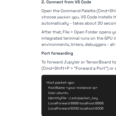
2. Connect from VS Code
Open the Command Palette (Cmd+Shif
choose
. VS Code installs
packet-gpu
automatically - takes about 30 secon
After that, File > Open Folder opens yo
integrated terminal runs on the GPU i
environments, linters, debuggers - all
Port forwarding
To forward Jupyter or TensorBoard to 
(Cmd+Shift+P > "Forward a Port") or a
Host packet-gpu

  HostName <your-instance-ip>

  User ubuntu

  IdentityFile ~/.ssh/packet_key

  LocalForward 8888 localhost:8888
