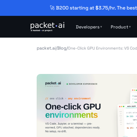
🚀 B200 starting at $3.75/hr. The best
Developers
Product
▾
▾
packet.ai
/
Blog
/
One-Click GPU Environments: VS Cod