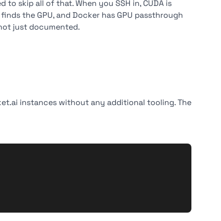
 to skip all of that. When you SSH in, CUDA is
ch finds the GPU, and Docker has GPU passthrough
 not just documented.
.ai instances without any additional tooling. The