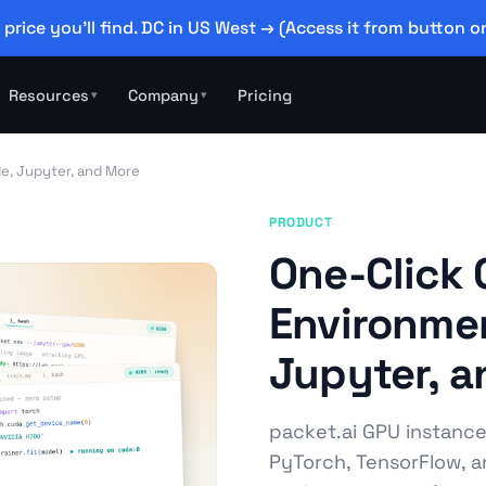
 price you'll find. DC in US West → (Access it from button on
Resources
Company
Pricing
▾
▾
e, Jupyter, and More
PRODUCT
One-Click
Environmen
Jupyter, 
packet.ai GPU instanc
PyTorch, TensorFlow, an