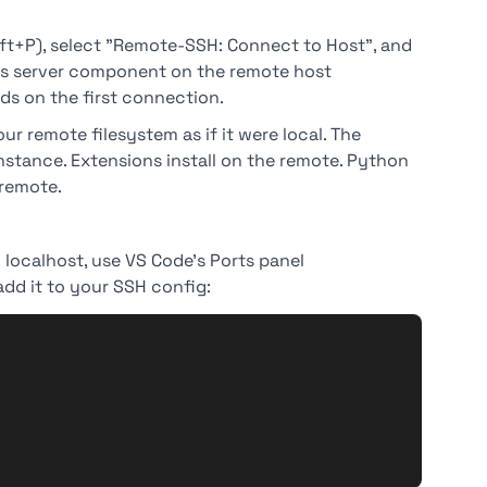
t+P), select "Remote-SSH: Connect to Host", and
 its server component on the remote host
ds on the first connection.
ur remote filesystem as if it were local. The
nstance. Extensions install on the remote. Python
 remote.
localhost, use VS Code's Ports panel
dd it to your SSH config: