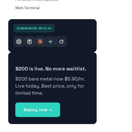
Web Terminal
SUMMARISE WITH AI
B200 is live. No more waitlist.
B200 bare metal now $5.90/hr.
Live today. Best price, only for
limited time.
Deploy now →