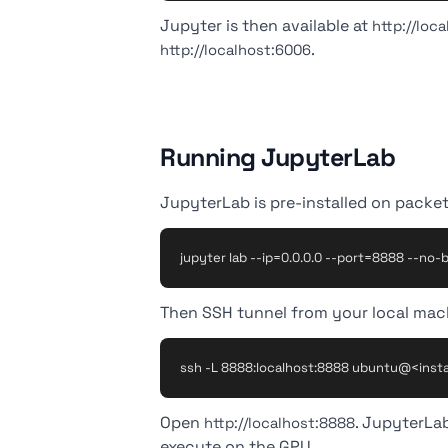
Jupyter is then available at
http://loc
.
http://localhost:6006
Running JupyterLab
JupyterLab is pre-installed on packet.
Then SSH tunnel from your local mac
Open
. JupyterLa
http://localhost:8888
execute on the GPU.