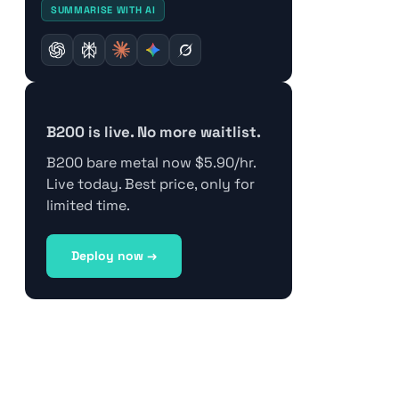
SUMMARISE WITH AI
B200 is live. No more waitlist.
B200 bare metal now $5.90/hr.
Live today. Best price, only for
limited time.
Deploy now →