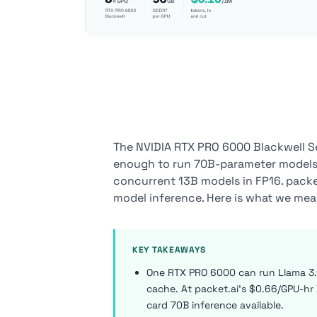
The NVIDIA RTX PRO 6000 Blackwell S
enough to run 70B-parameter models o
concurrent 13B models in FP16. packet.
model inference. Here is what we mea
KEY TAKEAWAYS
One RTX PRO 6000 can run Llama 3.
cache. At packet.ai's $0.66/GPU-hr D
card 70B inference available.