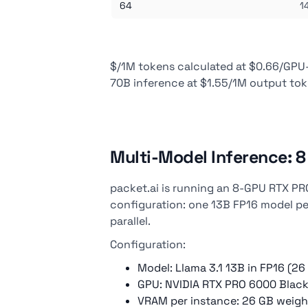
64
1
$/1M tokens calculated at $0.66/GPU-h
70B inference at $1.55/1M output to
Multi-Model Inference: 
packet.ai is running an 8-GPU RTX PR
configuration: one 13B FP16 model pe
parallel.
Configuration:
Model: Llama 3.1 13B in FP16 (26
GPU: NVIDIA RTX PRO 6000 Black
VRAM per instance: 26 GB weigh