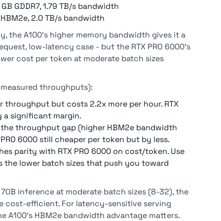
 GB GDDR7, 1.79 TB/s bandwidth
 HBM2e, 2.0 TB/s bandwidth
y, the A100's higher memory bandwidth gives it a
equest, low-latency case - but the RTX PRO 6000's
ower cost per token at moderate batch sizes
r measured throughputs):
er throughput but costs 2.2x more per hour. RTX
a significant margin.
es the throughput gap (higher HBM2e bandwidth
 PRO 6000 still cheaper per token but by less.
hes parity with RTX PRO 6000 on cost/token. Use
es the lower batch sizes that push you toward
 70B inference at moderate batch sizes (8-32), the
cost-efficient. For latency-sensitive serving
he A100's HBM2e bandwidth advantage matters.