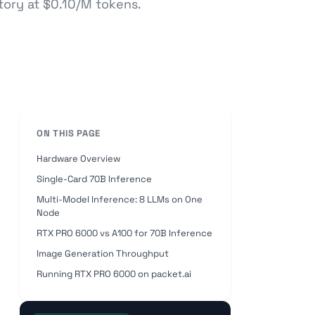
ctory at $0.10/M tokens.
ON THIS PAGE
Hardware Overview
Single-Card 70B Inference
Multi-Model Inference: 8 LLMs on One
Node
RTX PRO 6000 vs A100 for 70B Inference
Image Generation Throughput
Running RTX PRO 6000 on packet.ai