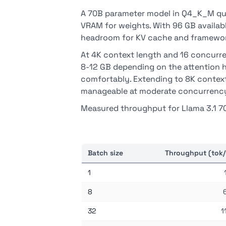
A 70B parameter model in Q4_K_M qua
VRAM for weights. With 96 GB availa
headroom for KV cache and framewor
At 4K context length and 16 concurre
8-12 GB depending on the attention h
comfortably. Extending to 8K context
manageable at moderate concurrenc
Measured throughput for Llama 3.1 7
Batch size
Throughput (tok/
1
8
32
1