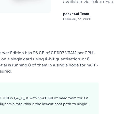
available via Token Fa
packet.ai Team
February 13, 2026
erver Edition has 96 GB of GDDR7 VRAM per GPU -
n a single card using 4-bit quantisation, or 8
ai is running 8 of them in a single node for multi-
sured.
1 70B in Q4_K_M with 15-20 GB of headroom for KV
ynamic rate, this is the lowest cost path to single-