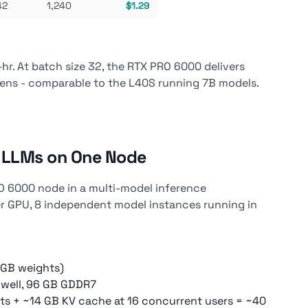
42
1,240
$1.29
r. At batch size 32, the RTX PRO 6000 delivers
kens - comparable to the L40S running 7B models.
8 LLMs on One Node
O 6000 node in a multi-model inference
r GPU, 8 independent model instances running in
 GB weights)
well, 96 GB GDDR7
ts + ~14 GB KV cache at 16 concurrent users = ~40