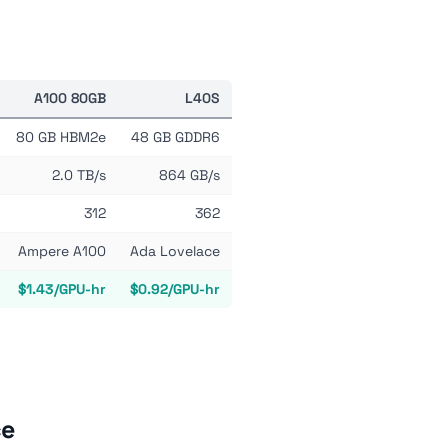
A100 80GB
L40S
80 GB HBM2e
48 GB GDDR6
2.0 TB/s
864 GB/s
312
362
Ampere A100
Ada Lovelace
$1.43/GPU-hr
$0.92/GPU-hr
ce