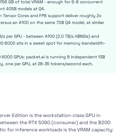
768 GB of total VRAM - enough for 6-8 concurrent
ent 405B models at Q4.
en Tensor Cores and FP8 support deliver roughly 2x
ersus an A100 on the same 70B Q4 model, at similar
/s per GPU - between A100 (2.0 TB/s HBM2e) and
O 6000 sits in a sweet spot for memory-bandwidth-
 6000 GPUs: packet.ai is running 8 independent 13B
ly, one per GPU, at 28-35 tokens/second each.
rver Edition is the workstation-class GPU in
ed between the RTX 5090 (consumer) and the B200
istic for inference workloads is the VRAM capacity: