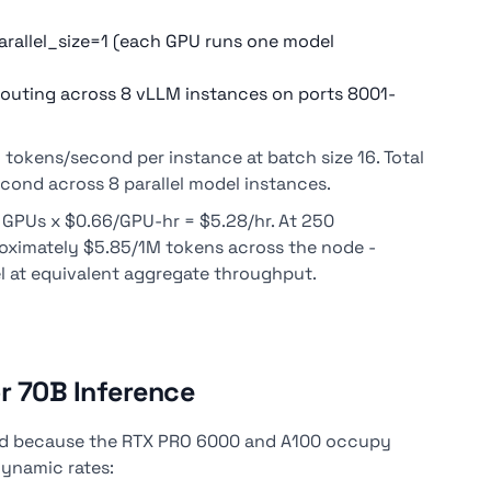
rallel_size=1 (each GPU runs one model
routing across 8 vLLM instances on ports 8001-
okens/second per instance at batch size 16. Total
ond across 8 parallel model instances.
8 GPUs x $0.66/GPU-hr = $5.28/hr. At 250
roximately $5.85/1M tokens across the node -
l at equivalent aggregate throughput.
r 70B Inference
ard because the RTX PRO 6000 and A100 occupy
 Dynamic rates: