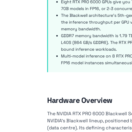
Eight RTX PRO 6000 GPUs give you 
70B models in FP16, or 2-3 concurr
The Blackwell architecture's 5th-g
the inference throughput per GPU v
memory bandwidth.
GDDR7 memory bandwidth is 1.79 TB
L40S (864 GB/s GDDR6). The RTX PR
bound inference workloads.
Multi-model inference on 8 RTX PRO
FP16 model instances simultaneous
Hardware Overview
The NVIDIA RTX PRO 6000 Blackwell Se
NVIDIA's Blackwell lineup, position
(data centre). Its defining character