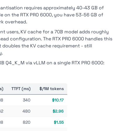
ntisation requires approximately 40-43 GB of
ble on the RTX PRO 6000, you have 53-56 GB of
k overhead.
nt users, KV cache for a 70B model adds roughly
ead configuration. The RTX PRO 6000 handles this
 doubles the KV cache requirement - still
y.
0B Q4_K_M via vLLM on a single RTX PRO 6000:
s)
TTFT (ms)
$/1M tokens
18
340
$10.17
62
480
$2.96
18
820
$1.55