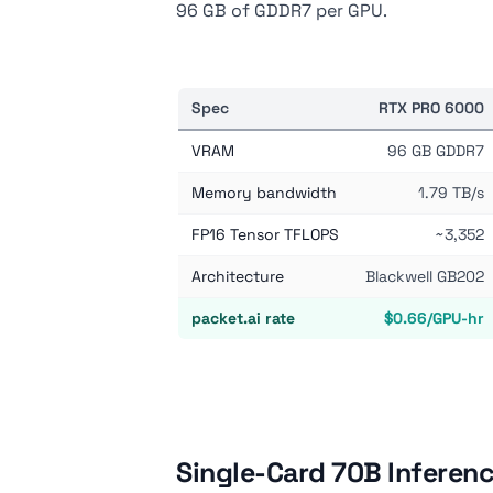
96 GB of GDDR7 per GPU.
Spec
RTX PRO 6000
VRAM
96 GB GDDR7
Memory bandwidth
1.79 TB/s
FP16 Tensor TFLOPS
~3,352
Architecture
Blackwell GB202
packet.ai rate
$0.66/GPU-hr
Single-Card 70B Inferen