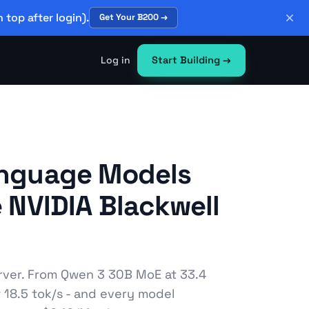
 top after login).
Get Your B200 →
Log in
Start Building
→
anguage Models
e NVIDIA Blackwell
rver. From Qwen 3 30B MoE at 33.4
t 18.5 tok/s - and every model