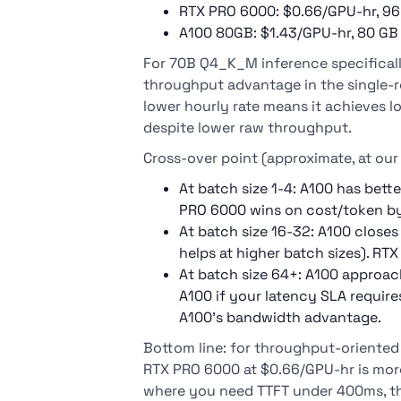
RTX PRO 6000: $0.66/GPU-hr, 96
A100 80GB: $1.43/GPU-hr, 80 GB
For 70B Q4_K_M inference specificall
throughput advantage in the single-r
lower hourly rate means it achieves l
despite lower raw throughput.
Cross-over point (approximate, at ou
At batch size 1-4: A100 has bett
PRO 6000 wins on cost/token by 
At batch size 16-32: A100 clos
helps at higher batch sizes). RTX
At batch size 64+: A100 approac
A100 if your latency SLA requir
A100's bandwidth advantage.
Bottom line: for throughput-oriented
RTX PRO 6000 at $0.66/GPU-hr is more 
where you need TTFT under 400ms, t