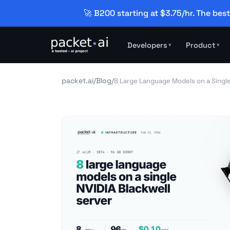
🚀 B200 starting at $3.75/hr. The best
Developers
Product
▾
▾
packet.ai
/
Blog
/
8 Large Language Models on a Single