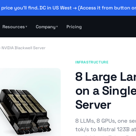
 price you'll find. DC in US West → (Access it from button on
Resources
Company
Pricing
▾
▾
 NVIDIA Blackwell Server
INFRASTRUCTURE
8 Large L
on a Singl
Server
8 LLMs, 8 GPUs, one se
tok/s to Mistral 123B a