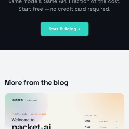
Same models. Same API. Fraction of the cost.
Start free — no credit card required.
Start Building →
More from the blog