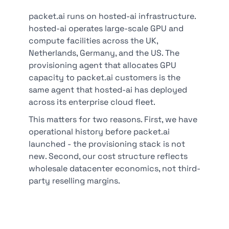
packet.ai runs on hosted-ai infrastructure.
hosted-ai operates large-scale GPU and
compute facilities across the UK,
Netherlands, Germany, and the US. The
provisioning agent that allocates GPU
capacity to packet.ai customers is the
same agent that hosted-ai has deployed
across its enterprise cloud fleet.
This matters for two reasons. First, we have
operational history before packet.ai
launched - the provisioning stack is not
new. Second, our cost structure reflects
wholesale datacenter economics, not third-
party reselling margins.