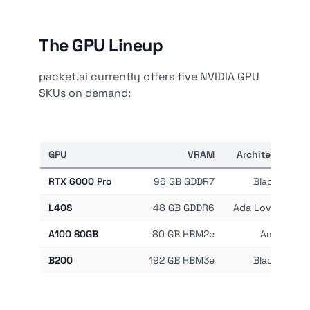
The GPU Lineup
packet.ai currently offers five NVIDIA GPU
SKUs on demand:
GPU
VRAM
Architecture
RTX 6000 Pro
96 GB GDDR7
Blackwell
L40S
48 GB GDDR6
Ada Lovelace
A100 80GB
80 GB HBM2e
Ampere
B200
192 GB HBM3e
Blackwell