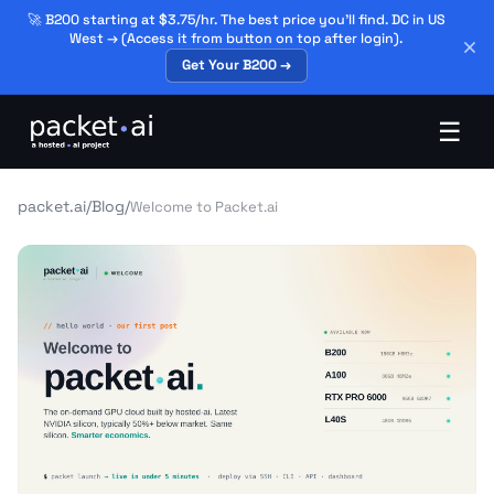
🚀 B200 starting at $3.75/hr. The best price you'll find. DC in US
West → (Access it from button on top after login).
Get Your B200 →
☰
packet.ai
/
Blog
/
Welcome to Packet.ai