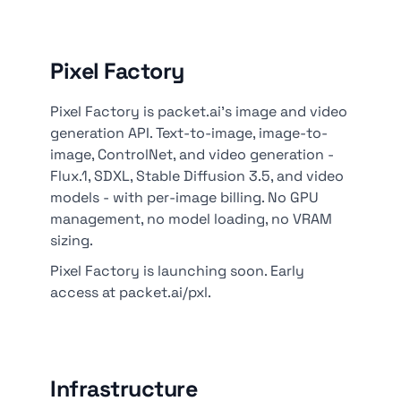
Pixel Factory
Pixel Factory is packet.ai's image and video
generation API. Text-to-image, image-to-
image, ControlNet, and video generation -
Flux.1, SDXL, Stable Diffusion 3.5, and video
models - with per-image billing. No GPU
management, no model loading, no VRAM
sizing.
Pixel Factory is launching soon. Early
access at packet.ai/pxl.
Infrastructure