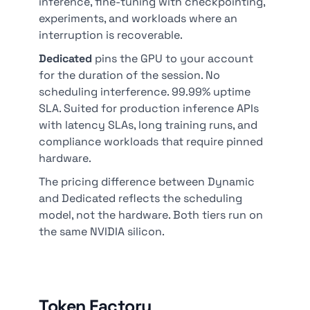
inference, fine-tuning with checkpointing,
experiments, and workloads where an
interruption is recoverable.
Dedicated
pins the GPU to your account
for the duration of the session. No
scheduling interference. 99.99% uptime
SLA. Suited for production inference APIs
with latency SLAs, long training runs, and
compliance workloads that require pinned
hardware.
The pricing difference between Dynamic
and Dedicated reflects the scheduling
model, not the hardware. Both tiers run on
the same NVIDIA silicon.
Token Factory