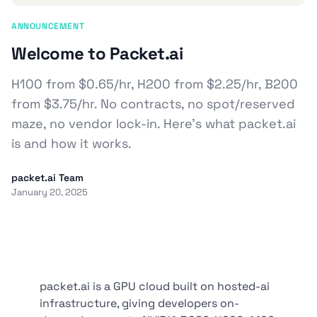
ANNOUNCEMENT
Welcome to Packet.ai
H100 from $0.65/hr, H200 from $2.25/hr, B200
from $3.75/hr. No contracts, no spot/reserved
maze, no vendor lock-in. Here’s what packet.ai
is and how it works.
packet.ai Team
January 20, 2025
packet.ai is a GPU cloud built on hosted-ai
infrastructure, giving developers on-