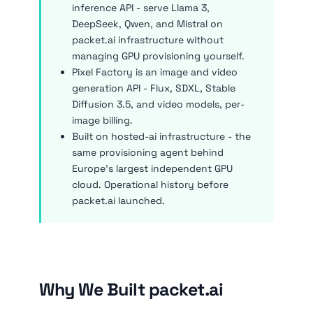
inference API - serve Llama 3,
DeepSeek, Qwen, and Mistral on
packet.ai infrastructure without
managing GPU provisioning yourself.
Pixel Factory is an image and video
generation API - Flux, SDXL, Stable
Diffusion 3.5, and video models, per-
image billing.
Built on hosted-ai infrastructure - the
same provisioning agent behind
Europe's largest independent GPU
cloud. Operational history before
packet.ai launched.
Why We Built packet.ai