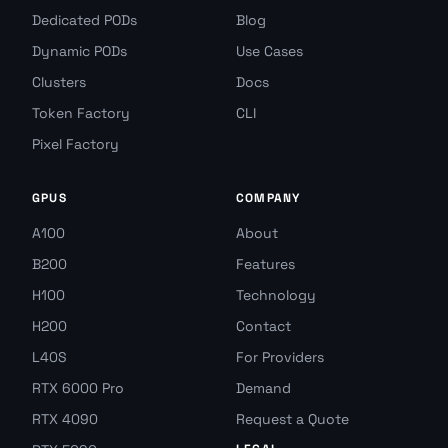
Dedicated PODs
Blog
Dynamic PODs
Use Cases
Clusters
Docs
Token Factory
CLI
Pixel Factory
GPUS
COMPANY
A100
About
B200
Features
H100
Technology
H200
Contact
L40S
For Providers
RTX 6000 Pro
Demand
RTX 4090
Request a Quote