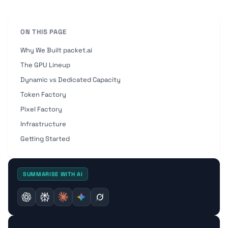
ON THIS PAGE
Why We Built packet.ai
The GPU Lineup
Dynamic vs Dedicated Capacity
Token Factory
Pixel Factory
Infrastructure
Getting Started
SUMMARISE WITH AI