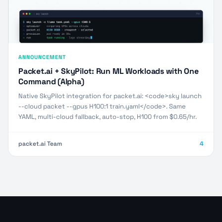
ANNOUNCEMENT
Packet.ai + SkyPilot: Run ML Workloads with One
Command (Alpha)
Native SkyPilot integration for packet.ai: <code>sky launch
--cloud packet --gpus H100:1 train.yaml</code>. Same
YAML, multi-cloud fallback, auto-stop, H100 from $0.65/hr.
packet.ai Team
4