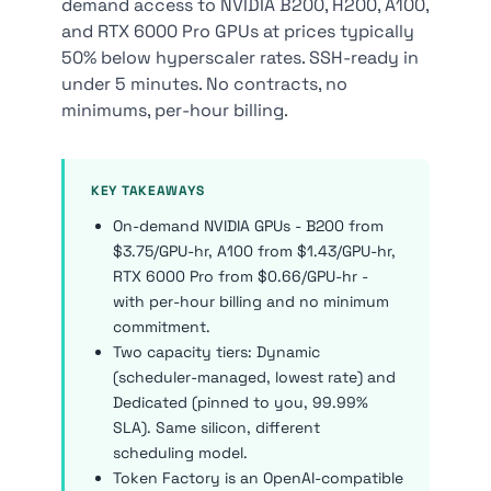
demand access to NVIDIA B200, H200, A100,
and RTX 6000 Pro GPUs at prices typically
50% below hyperscaler rates. SSH-ready in
under 5 minutes. No contracts, no
minimums, per-hour billing.
KEY TAKEAWAYS
On-demand NVIDIA GPUs - B200 from
$3.75/GPU-hr, A100 from $1.43/GPU-hr,
RTX 6000 Pro from $0.66/GPU-hr -
with per-hour billing and no minimum
commitment.
Two capacity tiers: Dynamic
(scheduler-managed, lowest rate) and
Dedicated (pinned to you, 99.99%
SLA). Same silicon, different
scheduling model.
Token Factory is an OpenAI-compatible