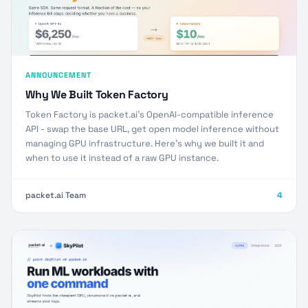
ANNOUNCEMENT
Why We Built Token Factory
Token Factory is packet.ai's OpenAI-compatible inference
API - swap the base URL, get open model inference without
managing GPU infrastructure. Here's why we built it and
when to use it instead of a raw GPU instance.
packet.ai Team
4