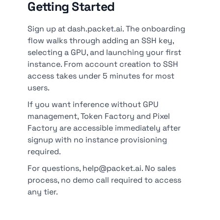
Getting Started
Sign up at dash.packet.ai. The onboarding
flow walks through adding an SSH key,
selecting a GPU, and launching your first
instance. From account creation to SSH
access takes under 5 minutes for most
users.
If you want inference without GPU
management, Token Factory and Pixel
Factory are accessible immediately after
signup with no instance provisioning
required.
For questions, help@packet.ai. No sales
process, no demo call required to access
any tier.