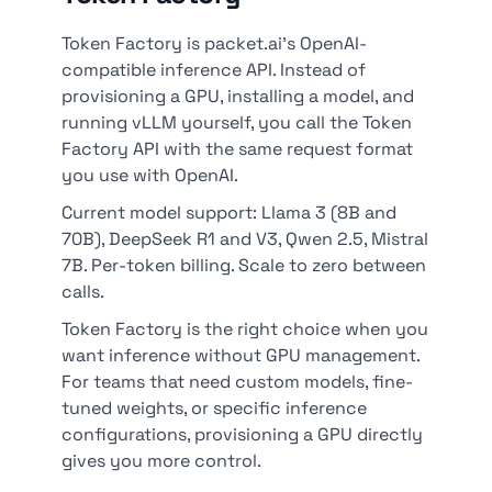
Token Factory is packet.ai's OpenAI-
compatible inference API. Instead of
provisioning a GPU, installing a model, and
running vLLM yourself, you call the Token
Factory API with the same request format
you use with OpenAI.
Current model support: Llama 3 (8B and
70B), DeepSeek R1 and V3, Qwen 2.5, Mistral
7B. Per-token billing. Scale to zero between
calls.
Token Factory is the right choice when you
want inference without GPU management.
For teams that need custom models, fine-
tuned weights, or specific inference
configurations, provisioning a GPU directly
gives you more control.