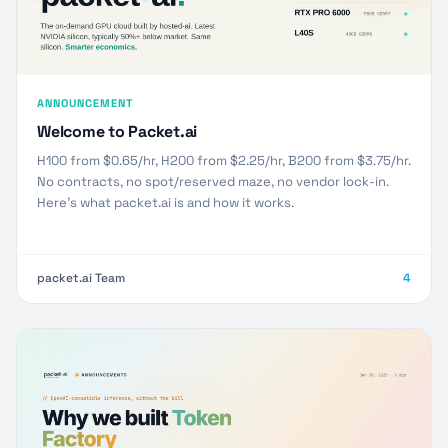
ANNOUNCEMENT
Welcome to Packet.ai
H100 from $0.65/hr, H200 from $2.25/hr, B200 from $3.75/hr.
No contracts, no spot/reserved maze, no vendor lock-in.
Here’s what packet.ai is and how it works.
packet.ai Team
4