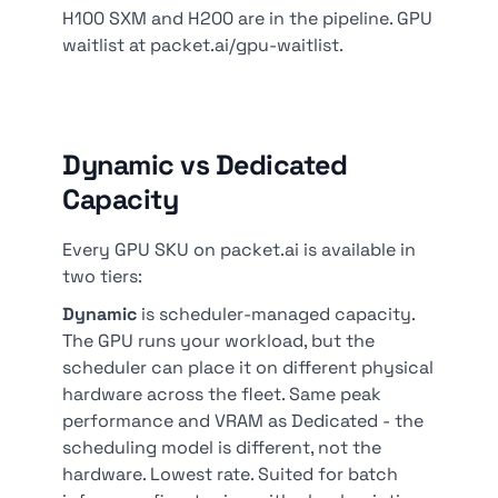
H100 SXM and H200 are in the pipeline. GPU
waitlist at packet.ai/gpu-waitlist.
Dynamic vs Dedicated
Capacity
Every GPU SKU on packet.ai is available in
two tiers:
Dynamic
is scheduler-managed capacity.
The GPU runs your workload, but the
scheduler can place it on different physical
hardware across the fleet. Same peak
performance and VRAM as Dedicated - the
scheduling model is different, not the
hardware. Lowest rate. Suited for batch