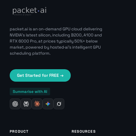
packet.ai is an on-demand GPU cloud delivering
NVIDIA's latest silicon, including B200, A100 and
RTX 6000 Pro, at prices typically 50%+ below
market, powered by hosted·ai's intelligent GPU
scheduling platform.
Get Started for FREE →
Summarise with AI
PRODUCT
RESOURCES