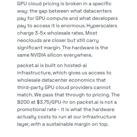
GPU cloud pricing is broken in a specific
way: the gap between what datacenters
pay for GPU compute and what developers
pay to access it is enormous. Hyperscalers
charge 3-5x wholesale rates. Most
neoclouds are closer but still carry
significant margin. The hardware is the
same NVIDIA silicon everywhere.
packet.ai is built on hosted-ai
infrastructure, which gives us access to
wholesale datacenter economics that
third-party GPU cloud providers cannot
match. We pass that through to pricing. The
B200 at $3.75/GPU-hr on packet.ai is not a
promotional rate - it is what the hardware
actually costs to run at our infrastructure
layer, with a sustainable margin on top.