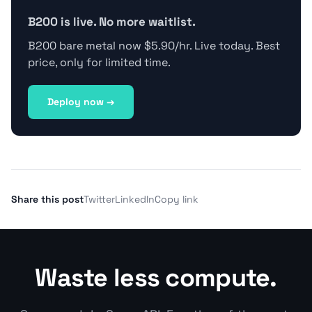
B200 is live. No more waitlist.
B200 bare metal now $5.90/hr. Live today. Best
price, only for limited time.
Deploy now →
Share this post
Twitter
LinkedIn
Copy link
Waste less compute.